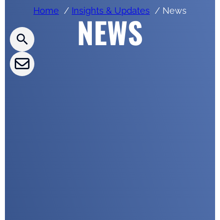
Home
Insights & Updates
News
NEWS
CLEPA Newsletter
CLEPA Events
CLEPA Campaigns
I agree with CLEPA's Privacy Policy
Submit
Google reCaptcha: Invalid site key.