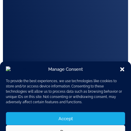
Manage Consent
To provide the best experiences, we use technologies like cookies to
store and/or access device information. Consenting to these
technologies will allow us to process data such as browsing behavior or
unique IDs on this site. Not consenting or withdrawing consent, may
adversely affect certain features and functions.
Accept