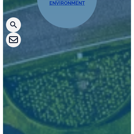
ENVIRONMENT