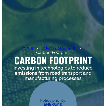
Home
Industry spotlights
Carbon Footprint
CARBON FOOTPRINT
Investing in technologies to reduce
emissions from road transport and
manufacturing processes
Policy priority:
ENERGY &