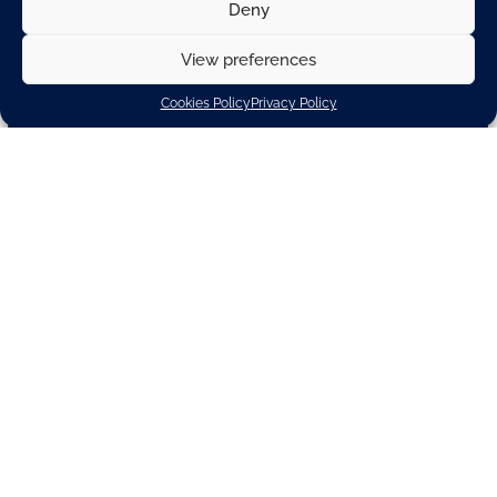
Deny
View preferences
Cookies Policy
Privacy Policy
800,000+
Metric tons of CO2 saved by automotive suppliers
in 2022 compared to 2020
€20 billion
Invested annualy in production upgrades and R&D
for e-mobility