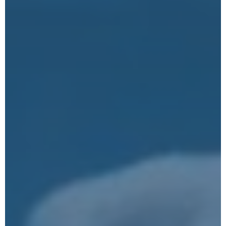
Submit
Google reCaptcha: Invalid site key.