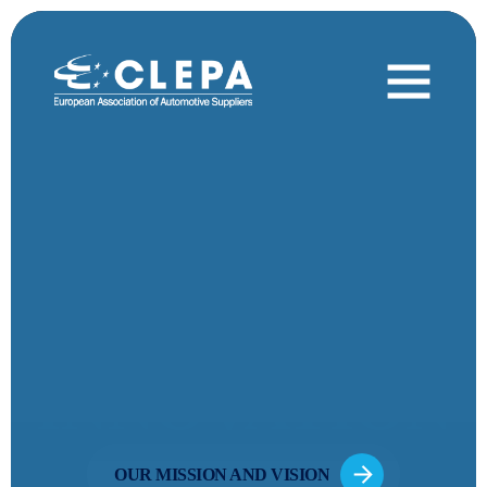
DRIVING
MOBILITY
INNOVATION
OUR MISSION AND VISION