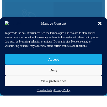
3000+
Manage Consent
20
COMPANIES ACROSS THE
ENTIRE SUPPLY CHAIN
To provide the best experiences, we use technologies like cookies to store and/or
NATIONAL TRADE
access device information. Consenting to these technologies will allow us to process
ASSOCIATIONS & SECTOR
data such as browsing behavior or unique IDs on this site. Not consenting or
ORGANISATIONS
withdrawing consent, may adversely affect certain features and functions.
Accept
Deny
INDUSTRY
View preferences
SPOTLIGHTS
Cookies Policy
Privacy Policy
Browse the trends affecting the industry, from most to
least recently updated.