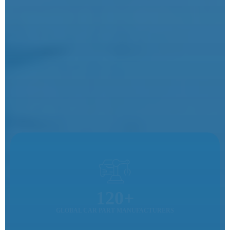
120+
GLOBAL CAR PART MANUFACTURERS