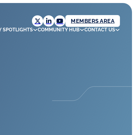
MEMBERS AREA
Y SPOTLIGHTS
COMMUNITY HUB
CONTACT US