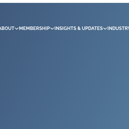
ABOUT
MEMBERSHIP
INSIGHTS & UPDATES
INDUSTR