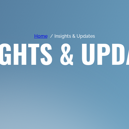
Home
Insights & Updates
IGHTS & UPD