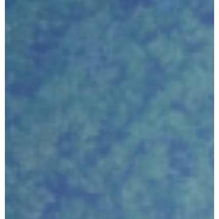
Submit
Google reCaptcha: Invalid site key.