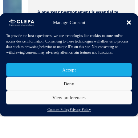
A one-year postponement is essential to
ensure realistic compliance and effective
Manage Consent
implementation of the regulation’s
environmental goals.
Download PDF
To provide the best experiences, we use technologies like cookies to store and/or
access device information. Consenting to these technologies will allow us to process
data such as browsing behavior or unique IDs on this site. Not consenting or
withdrawing consent, may adversely affect certain features and functions.
Accept
Deny
CLEPA, ACEA, and VDA are urging the European
View preferences
Commission to delay the EU Deforestation Regulation (EUDR)
by one year, citing legal uncertainty and operational challenges
Cookies Policy
Privacy Policy
for automotive manufacturers. The current proposal, while
aiming to simplify compliance, introduces complex amendments
and an unreliable grace period, forcing companies to prepare for
two regulatory frameworks simultaneously – an impractical task
for global supply chains.