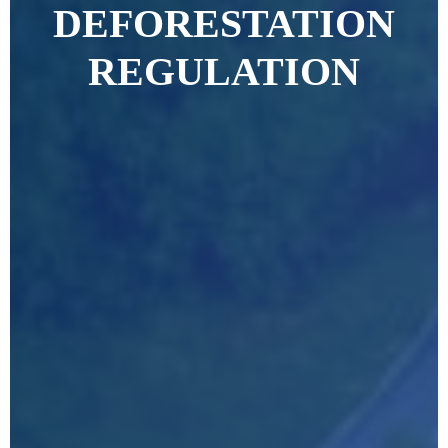
DEFORESTATION
REGULATION