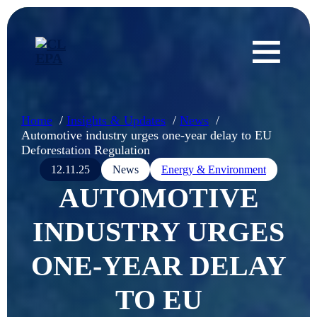
Home
Insights & Updates
News
Automotive industry urges one-year delay to EU
Deforestation Regulation
12.11.25
News
Energy & Environment
AUTOMOTIVE
INDUSTRY URGES
ONE-YEAR DELAY
TO EU