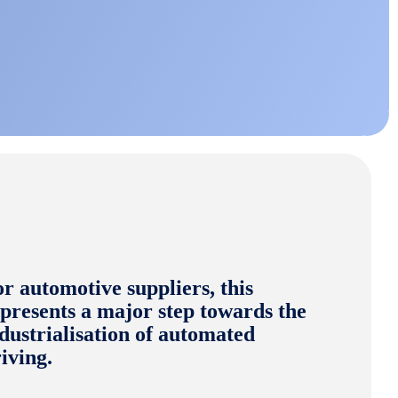
r automotive suppliers, this
presents a major step towards the
dustrialisation of automated
iving.