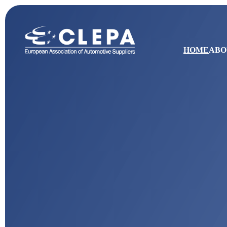
HOME
ABO