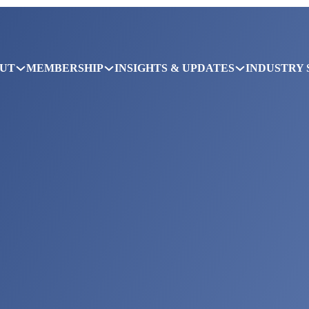
UT
MEMBERSHIP
INSIGHTS & UPDATES
INDUSTRY 