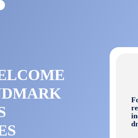
E
WELCOME
ANDMARK
Fo
S
re
in
dr
ES