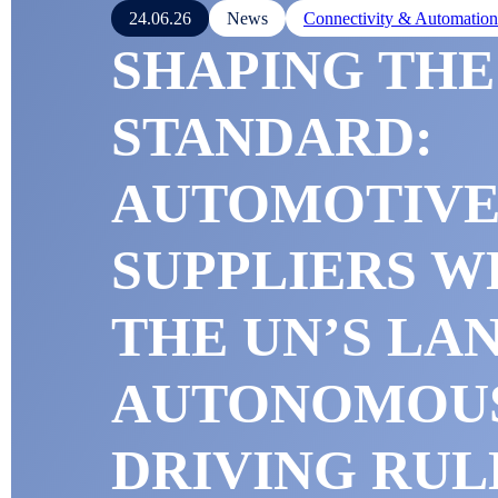
24.06.26
News
Connectivity & Automation
SHAPING THE
STANDARD:
AUTOMOTIV
SUPPLIERS 
THE UN’S L
AUTONOMOU
DRIVING RUL