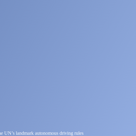
the UN’s landmark autonomous driving rules