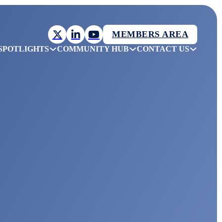
MEMBERS AREA
SPOTLIGHTS
COMMUNITY HUB
CONTACT US