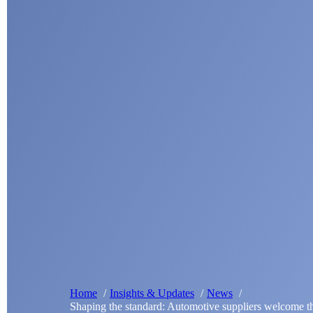
Home
Insights & Updates
News
Shaping the standard: Automotive suppliers welcome 