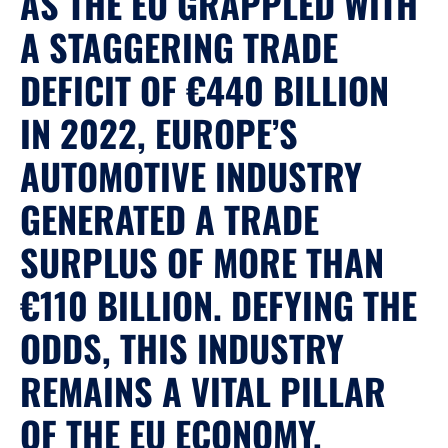
AS THE EU GRAPPLED WITH
A STAGGERING TRADE
DEFICIT OF €440 BILLION
IN 2022, EUROPE’S
AUTOMOTIVE INDUSTRY
GENERATED A TRADE
SURPLUS OF MORE THAN
€110 BILLION. DEFYING THE
ODDS, THIS INDUSTRY
REMAINS A VITAL PILLAR
OF THE EU ECONOMY,