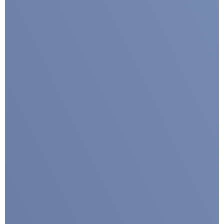
I agree with CLEPA's Privacy Policy
Submit
Google reCaptcha: Invalid site key.