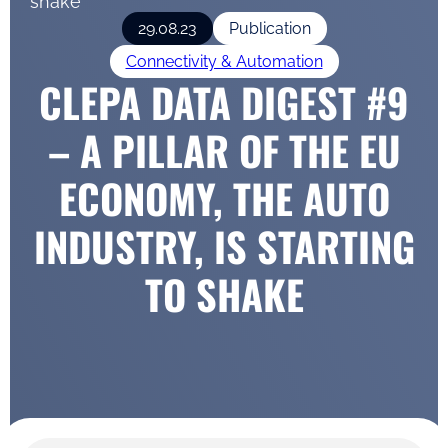
shake
29.08.23
Publication
Connectivity & Automation
CLEPA DATA DIGEST #9
– A PILLAR OF THE EU
ECONOMY, THE AUTO
INDUSTRY, IS STARTING
TO SHAKE