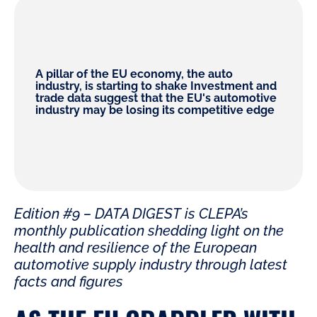
A pillar of the EU economy, the auto
industry, is starting to shake Investment and
trade data suggest that the EU's automotive
industry may be losing its competitive edge
Edition #9 – DATA DIGEST is CLEPA’s
monthly publication shedding light on the
health and resilience of the European
automotive supply industry through latest
facts and figures