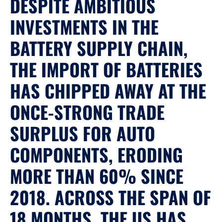
DESPITE AMBITIOUS
INVESTMENTS IN THE
BATTERY SUPPLY CHAIN,
THE IMPORT OF BATTERIES
HAS CHIPPED AWAY AT THE
ONCE-STRONG TRADE
SURPLUS FOR AUTO
COMPONENTS, ERODING
MORE THAN 60% SINCE
2018. ACROSS THE SPAN OF
18 MONTHS, THE US HAS