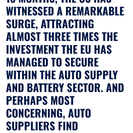
WITNESSED A REMARKABLE
SURGE, ATTRACTING
ALMOST THREE TIMES THE
INVESTMENT THE EU HAS
MANAGED TO SECURE
WITHIN THE AUTO SUPPLY
AND BATTERY SECTOR. AND
PERHAPS MOST
CONCERNING, AUTO
SUPPLIERS FIND