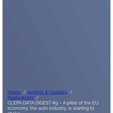
Home
Insights & Updates
Publications
CLEPA DATA DIGEST #9 – A pillar of the EU
economy, the auto industry, is starting to