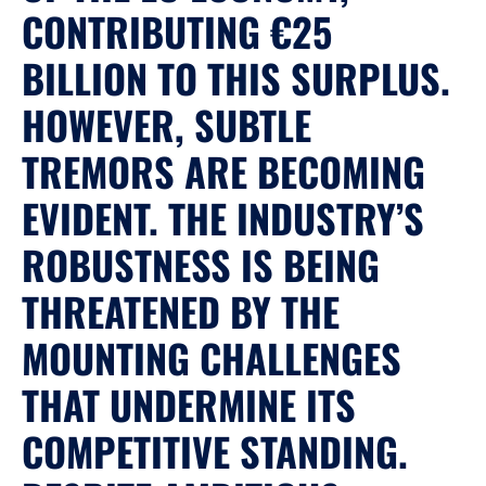
CONTRIBUTING €25
BILLION TO THIS SURPLUS.
HOWEVER, SUBTLE
TREMORS ARE BECOMING
EVIDENT. THE INDUSTRY’S
ROBUSTNESS IS BEING
THREATENED BY THE
MOUNTING CHALLENGES
THAT UNDERMINE ITS
COMPETITIVE STANDING.