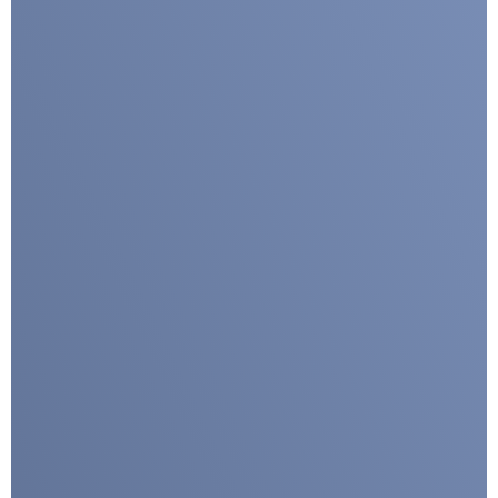
Submit
Google reCaptcha: Invalid site key.