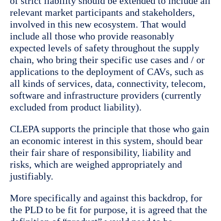
of strict liability should be extended to include all
relevant market participants and stakeholders,
involved in this new ecosystem. That would
include all those who provide reasonably
expected levels of safety throughout the supply
chain, who bring their specific use cases and / or
applications to the deployment of CAVs, such as
all kinds of services, data, connectivity, telecom,
software and infrastructure providers (currently
excluded from product liability).
CLEPA supports the principle that those who gain
an economic interest in this system, should bear
their fair share of responsibility, liability and
risks, which are weighed appropriately and
justifiably.
More specifically and against this backdrop, for
the PLD to be fit for purpose, it is agreed that the