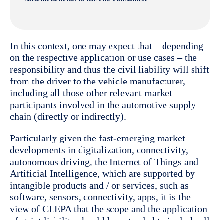
In this context, one may expect that – depending
on the respective application or use cases – the
responsibility and thus the civil liability will shift
from the driver to the vehicle manufacturer,
including all those other relevant market
participants involved in the automotive supply
chain (directly or indirectly).
Particularly given the fast-emerging market
developments in digitalization, connectivity,
autonomous driving, the Internet of Things and
Artificial Intelligence, which are supported by
intangible products and / or services, such as
software, sensors, connectivity, apps, it is the
view of CLEPA that the scope and the application