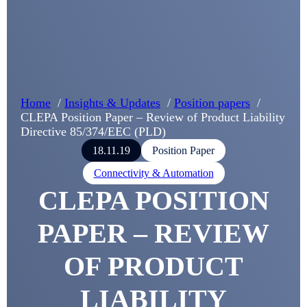
Home
Insights & Updates
Position papers
CLEPA Position Paper – Review of Product Liability
Directive 85/374/EEC (PLD)
18.11.19
Position Paper
Connectivity & Automation
CLEPA POSITION
PAPER – REVIEW
OF PRODUCT
LIABILITY