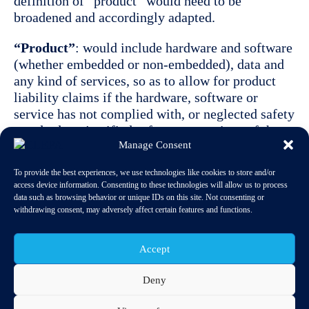
definition of “product” would need to be
broadened and accordingly adapted.
“Product”
: would include hardware and software
(whether embedded or non-embedded), data and
any kind of services, so as to allow for product
liability claims if the hardware, software or
service has not complied with, or neglected safety
standards or justified safety expectations of the
Manage Consent
public/end users, and as a result damage has been
caused.
To provide the best experiences, we use technologies like cookies to store and/or
access device information. Consenting to these technologies will allow us to process
Even with the extension of the “product”
data such as browsing behavior or unique IDs on this site. Not consenting or
definition to include software, data and services,
withdrawing consent, may adversely affect certain features and functions.
the PLD would still provide enough room for
flexibility and differentiation based on the current
Accept
definition of “defect”, taking into account the
expectations of the public and/or end consumer.
Deny
The following two use cases may be regarded as