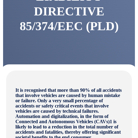
DIRECTIVE
85/374/EEC (PLD)
It is recognised that more than 90% of all accidents
that involve vehicles are caused by human mistake
or failure. Only a very small percentage of
accidents or safety critical events that involve
vehicles are caused by technical failures.
Automation and digitalization, in the form of
Connected and Autonomous Vehicles (CAVs)1 is
likely to lead to a reduction in the total number of
accidents and fatalities, thereby offering significant
societal benefits to the end consumer.