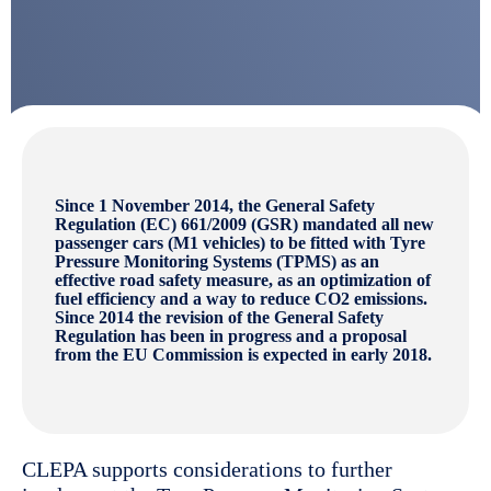
Since 1 November 2014, the General Safety
Regulation (EC) 661/2009 (GSR) mandated all new
passenger cars (M1 vehicles) to be fitted with Tyre
Pressure Monitoring Systems (TPMS) as an
effective road safety measure, as an optimization of
fuel efficiency and a way to reduce CO2 emissions.
Since 2014 the revision of the General Safety
Regulation has been in progress and a proposal
from the EU Commission is expected in early 2018.
CLEPA supports considerations to further