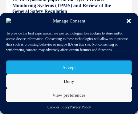
Monitoring Systems (TPMS) and Review of the
General Safety Regulation
Manage Consent
To provide the best experiences, we use technologies like cookies to store and/or
access device information. Consenting to these technologies will allow us to process
data such as browsing behavior or unique IDs on this site. Not consenting or
withdrawing consent, may adversely affect certain features and functions.
Accept
Deny
View preferences
Cookies Policy
Privacy Policy
Download
Related spotlights