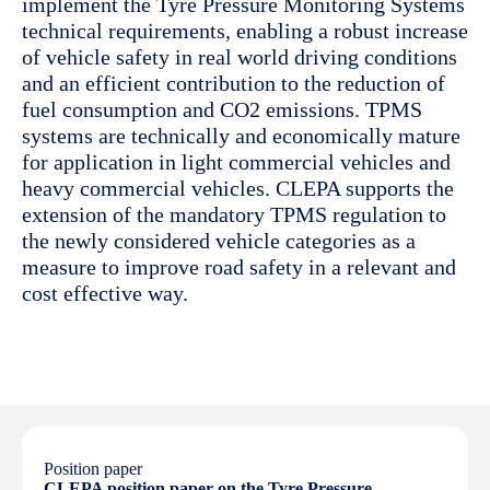
implement the Tyre Pressure Monitoring Systems
technical requirements, enabling a robust increase
of vehicle safety in real world driving conditions
and an efficient contribution to the reduction of
fuel consumption and CO2 emissions. TPMS
systems are technically and economically mature
for application in light commercial vehicles and
heavy commercial vehicles. CLEPA supports the
extension of the mandatory TPMS regulation to
the newly considered vehicle categories as a
measure to improve road safety in a relevant and
cost effective way.
Position paper
CLEPA position paper on the Tyre Pressure