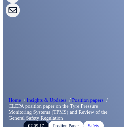
CLEPA Campaigns
I agree with CLEPA's Privacy Policy
Submit
Google reCaptcha: Invalid site key.
Home
Insights & Updates
Position papers
CLEPA position paper on the Tyre Pressure
Monitoring Systems (TPMS) and Review of the
General Safety Regulation
07.09.17
Position Paper
Safety