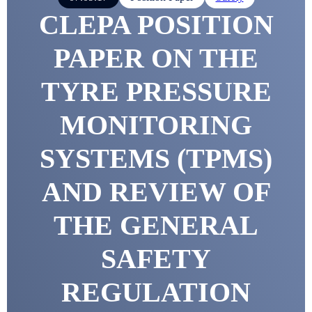
CLEPA POSITION
PAPER ON THE
TYRE PRESSURE
MONITORING
SYSTEMS (TPMS)
AND REVIEW OF
THE GENERAL
SAFETY
REGULATION