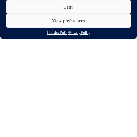
Deny
View preferences
Cookies Policy
Privacy Policy
Download
Related spotlights
Automotive innovation
Policy priority
GROWTH &
COMPETITIVENESS
European automotive suppliers lead innovation,