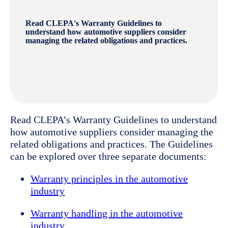
Read CLEPA's Warranty Guidelines to
understand how automotive suppliers consider
managing the related obligations and practices.
Read CLEPA’s Warranty Guidelines to understand
how automotive suppliers consider managing the
related obligations and practices. The Guidelines
can be explored over three separate documents:
Warranty principles in the automotive
industry
Warranty handling in the automotive
industry