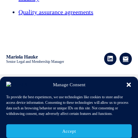
Quality assurance agreements
Mariola Hauke
Senior Legal and Membership Manager
Manage Consent
Download publication
To provide the best experiences, we use technologies like cookies to store and/or
access device information. Consenting to these technologies will allow us to process
data such as browsing behavior or unique IDs on this site. Not consenting or
withdrawing consent, may adversely affect certain features and functions.
Accept