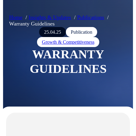
Home
Insights & Updates
Publications
Warranty Guidelines
25.04.25
Publication
Growth & Competitiveness
WARRANTY
GUIDELINES