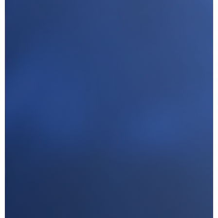
I agree with CLEPA's Privacy Policy
Submit
Google reCaptcha: Invalid site key.