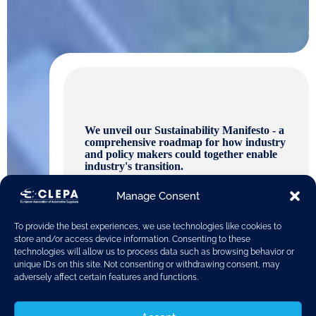
We unveil our Sustainability Manifesto - a
comprehensive roadmap for how industry
and policy makers could together enable
industry's transition.
Manage Consent
To provide the best experiences, we use technologies like cookies to
store and/or access device information. Consenting to these
technologies will allow us to process data such as browsing behavior or
unique IDs on this site. Not consenting or withdrawing consent, may
adversely affect certain features and functions.