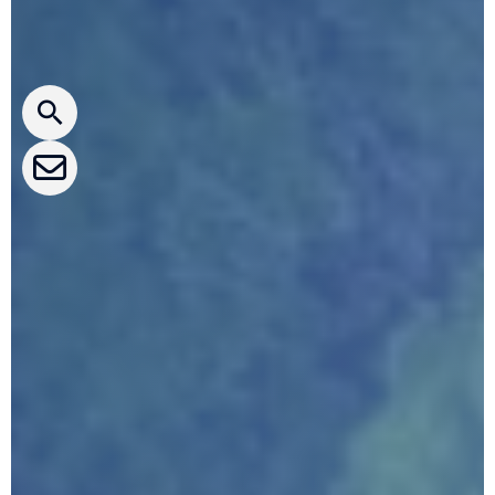
Press releases
CLEPA Newsletter
CLEPA Events
CLEPA Campaigns
I agree with CLEPA's Privacy Policy
Submit
Google reCaptcha: Invalid site key.