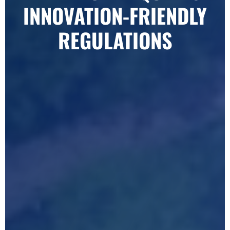
INNOVATION-FRIENDLY
REGULATIONS