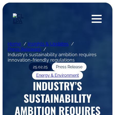
Home
Insights & Updates
Press Releases
Industry’s sustainability ambition requires
innovation-friendly regulations
25.02.25
Press Release
Energy & Environment
INDUSTRY’S
SUSTAINABILITY
AMBITION REQUIRES