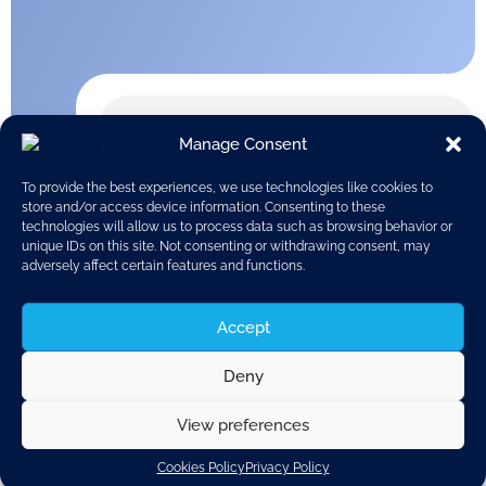
Manage Consent
To provide the best experiences, we use technologies like cookies to
store and/or access device information. Consenting to these
technologies will allow us to process data such as browsing behavior or
unique IDs on this site. Not consenting or withdrawing consent, may
adversely affect certain features and functions.
Accept
Deny
View preferences
Discover related updates
Cookies Policy
Privacy Policy