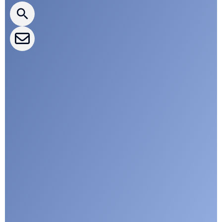
CLEPA Events
CLEPA Campaigns
I agree with CLEPA's Privacy Policy
Submit
Google reCaptcha: Invalid site key.