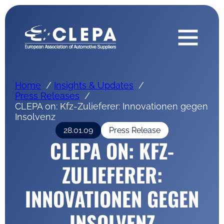
Home
Insights & Updates
Press Releases
CLEPA on: Kfz-Zulieferer: Innovationen gegen
Insolvenz
28.01.09
Press Release
CLEPA ON: KFZ-
ZULIEFERER:
INNOVATIONEN GEGEN
INSOLVENZ