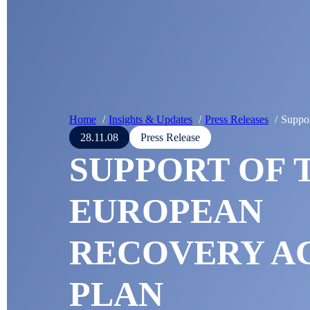
Home
Insights & Updates
Press Releases
Suppor
28.11.08
Press Release
SUPPORT OF 
EUROPEAN
RECOVERY A
PLAN