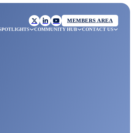
MEMBERS AREA
SPOTLIGHTS
COMMUNITY HUB
CONTACT US