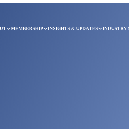
UT
MEMBERSHIP
INSIGHTS & UPDATES
INDUSTRY 