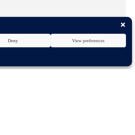
Deny
View preferences