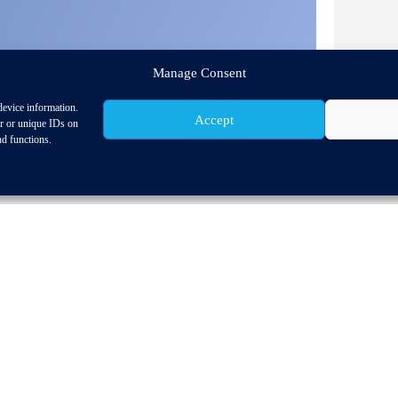
Manage Consent
device information.
Accept
or or unique IDs on
nd functions.