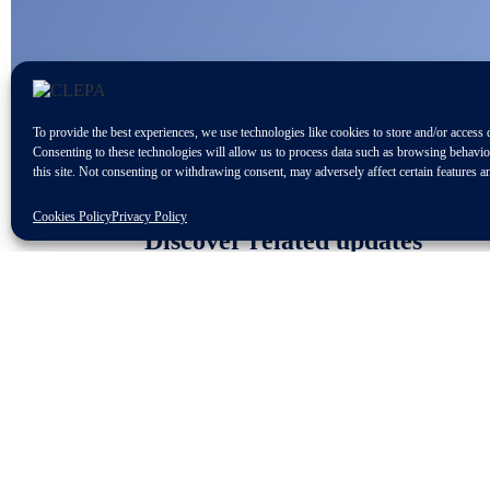
To provide the best experiences, we use technologies like cookies to store and/or access 
Consenting to these technologies will allow us to process data such as browsing behavi
this site. Not consenting or withdrawing consent, may adversely affect certain features a
Cookies Policy
Privacy Policy
Discover related updates
Subscribe to our newsletter