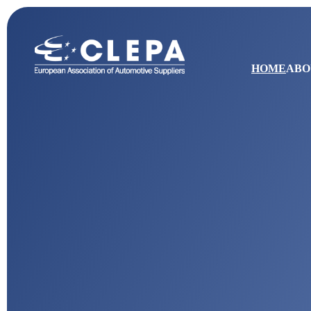
HOME
ABO