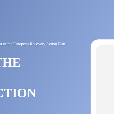
t of the European Recovery Action Plan
THE
CTION