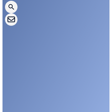
CLEPA Events
CLEPA Campaigns
I agree with CLEPA's Privacy Policy
Submit
Google reCaptcha: Invalid site key.