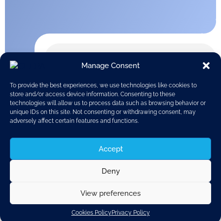
Manage Consent
To provide the best experiences, we use technologies like cookies to
store and/or access device information. Consenting to these
technologies will allow us to process data such as browsing behavior or
unique IDs on this site. Not consenting or withdrawing consent, may
adversely affect certain features and functions.
Accept
Deny
View preferences
Discover related updates
Cookies Policy
Privacy Policy