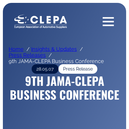
Home
Insights & Updates
Press Releases
9th JAMA-CLEPA Business Conference
28.05.07
Press Release
9TH JAMA-CLEPA
BUSINESS CONFERENCE