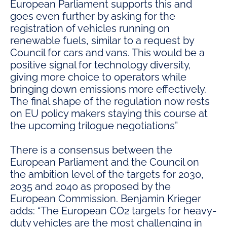
European Parliament supports this and
goes even further by asking for the
registration of vehicles running on
renewable fuels, similar to a request by
Council for cars and vans. This would be a
positive signal for technology diversity,
giving more choice to operators while
bringing down emissions more effectively.
The final shape of the regulation now rests
on EU policy makers staying this course at
the upcoming trilogue negotiations”
There is a consensus between the
European Parliament and the Council on
the ambition level of the targets for 2030,
2035 and 2040 as proposed by the
European Commission. Benjamin Krieger
adds: “The European CO2 targets for heavy-
duty vehicles are the most challenging in