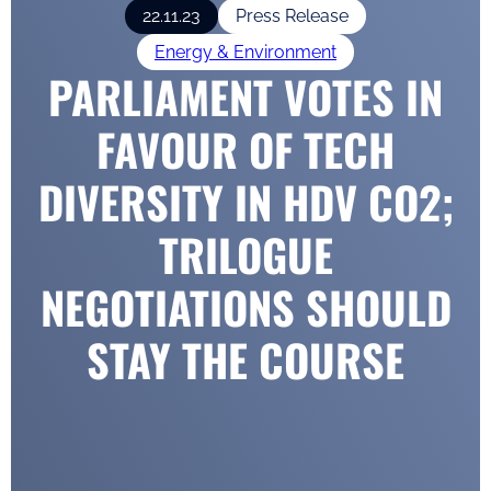
22.11.23
Press Release
Energy & Environment
PARLIAMENT VOTES IN
FAVOUR OF TECH
DIVERSITY IN HDV CO2;
TRILOGUE
NEGOTIATIONS SHOULD
STAY THE COURSE