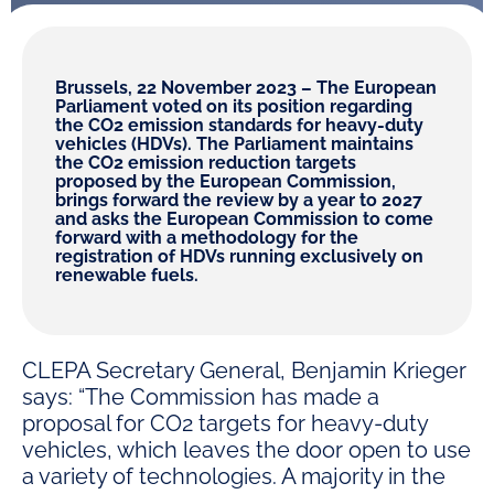
Brussels, 22 November 2023 – The European
Parliament voted on its position regarding
the CO2 emission standards for heavy-duty
vehicles (HDVs). The Parliament maintains
the CO2 emission reduction targets
proposed by the European Commission,
brings forward the review by a year to 2027
and asks the European Commission to come
forward with a methodology for the
registration of HDVs running exclusively on
renewable fuels.
CLEPA Secretary General, Benjamin Krieger
says: “The Commission has made a
proposal for CO2 targets for heavy-duty
vehicles, which leaves the door open to use
a variety of technologies. A majority in the