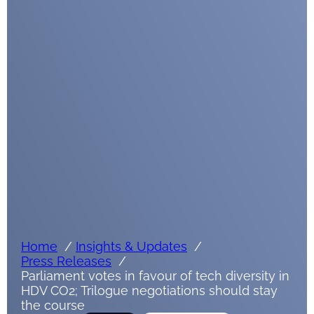
Submit
Google reCaptcha: Invalid site key.
Home
Insights & Updates
Press Releases
Parliament votes in favour of tech diversity in
HDV CO2; Trilogue negotiations should stay
the course