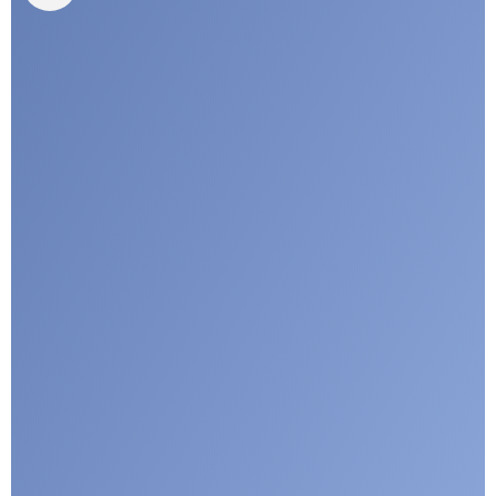
I agree with CLEPA's Privacy Policy
Submit
Google reCaptcha: Invalid site key.