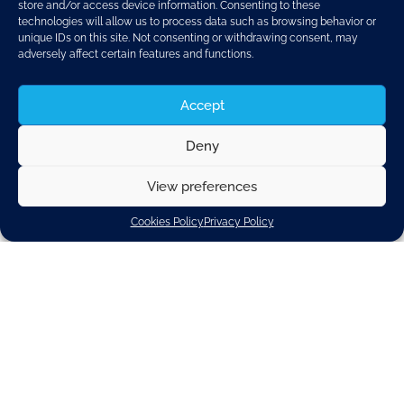
store and/or access device information. Consenting to these
technologies will allow us to process data such as browsing behavior or
unique IDs on this site. Not consenting or withdrawing consent, may
adversely affect certain features and functions.
Accept
Deny
Ahead of the
Council discussion on CO2 emission
reduction from cars and vans
, the signatories of this
View preferences
letter urge you to agree on a legislation that
allows the
green transformation in our sector to be an
Cookies Policy
Privacy Policy
industrial and social success across Europe
.
We support the Paris Agreement and the EU’s further
ambition of achieving climate neutrality in 2050
including in mobility. Against this background, we take
note of the European Parliament vote on 8 June 2022.
We fear that its result does not balance the needs of
climate protection with the industrial, social, and geo-
political realities we are facing.
While electrification is the key focus of our