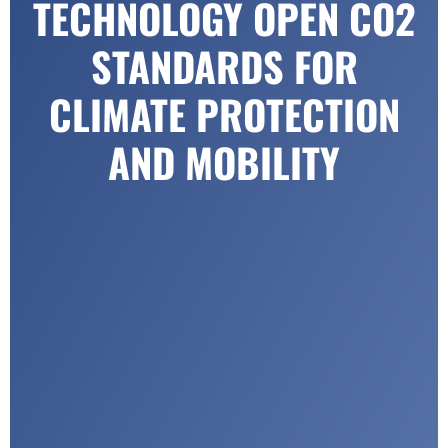
TECHNOLOGY OPEN CO2
STANDARDS FOR
CLIMATE PROTECTION
AND MOBILITY