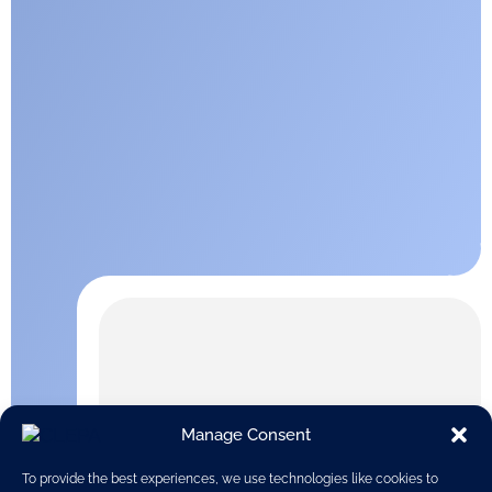
Manage Consent
To provide the best experiences, we use technologies like cookies to