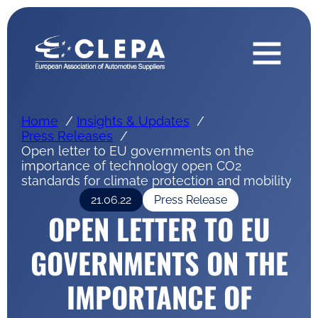
Home
Insights & Updates
Press Releases
Open letter to EU governments on the
importance of technology open CO2
standards for climate protection and mobility
21.06.22
Press Release
OPEN LETTER TO EU
GOVERNMENTS ON THE
IMPORTANCE OF