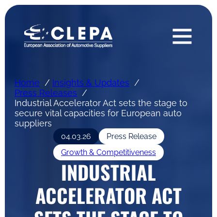
Home
Insights & Updates
Press Releases
Industrial Accelerator Act sets the stage to
secure vital capacities for European auto
suppliers
04.03.26
Press Release
Growth & Competitiveness
INDUSTRIAL
ACCELERATOR ACT