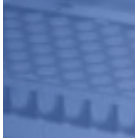
Submit
Google reCaptcha: Invalid site key.