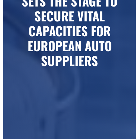
SETS THE STAGE TO
SECURE VITAL
CAPACITIES FOR
EUROPEAN AUTO
SUPPLIERS