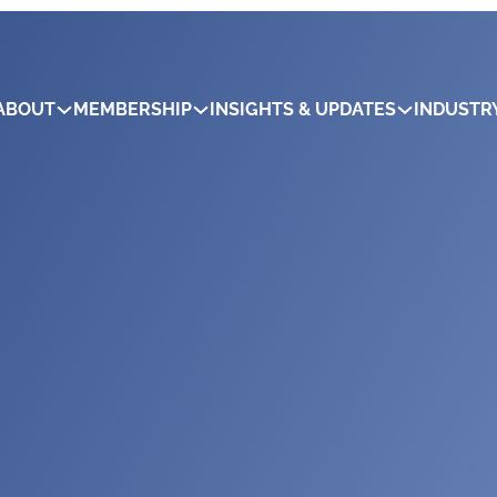
ABOUT
MEMBERSHIP
INSIGHTS & UPDATES
INDUSTR