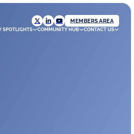
MEMBERS AREA
Y SPOTLIGHTS
COMMUNITY HUB
CONTACT US