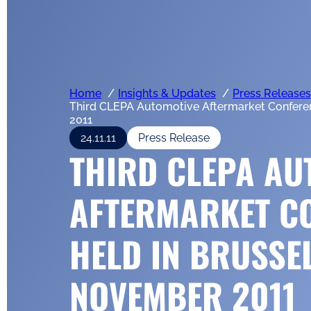
Home
Insights & Updates
Press Releases
Third CLEPA Automotive Aftermarket Confere
2011
24.11.11
Press Release
THIRD CLEPA AU
AFTERMARKET C
HELD IN BRUSSE
NOVEMBER 2011