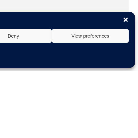
Deny
View preferences