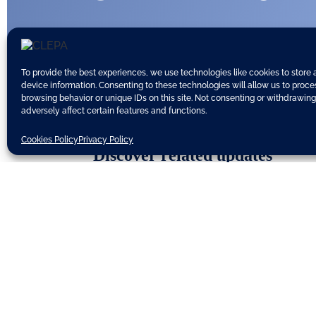
To provide the best experiences, we use technologies like cookies to store
device information. Consenting to these technologies will allow us to proc
browsing behavior or unique IDs on this site. Not consenting or withdrawin
adversely affect certain features and functions.
Cookies Policy
Privacy Policy
Discover related updates
Subscribe to our newsletter