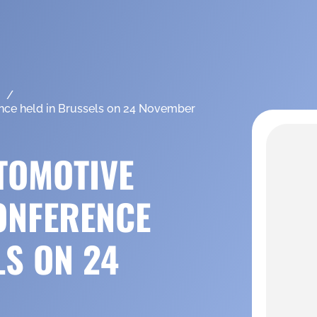
nce held in Brussels on 24 November
TOMOTIVE
ONFERENCE
LS ON 24