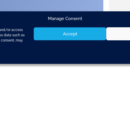
Manage Consent
 and/or access
Accept
ess data such as
g consent, may