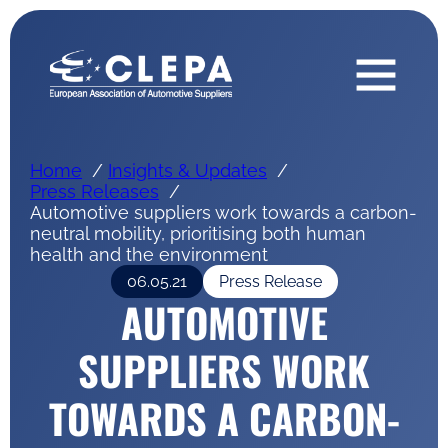
Home
Insights & Updates
Press Releases
Automotive suppliers work towards a carbon-
neutral mobility, prioritising both human
health and the environment
06.05.21
Press Release
AUTOMOTIVE
SUPPLIERS WORK
TOWARDS A CARBON-