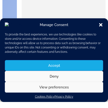
Manage Consent
To provide the best experiences, we use technologies like cookies to
store and/or access device information. Consenting to these
technologies will allow us to process data such as browsing behavior or
unique IDs on this site. Not consenting or withdrawing consent, may
adversely affect certain features and functions.
Accept
Safe manufacturing, use and proper disposal of
Deny
vehicle parts are a high priority for automotive
suppliers.
View preferences
The sustainability criteria are followed both for
materials sourcing, and during the design and
Cookies Policy
Privacy Policy
production of vehicle parts, components, and
systems.