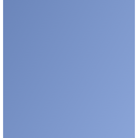
Submit
Google reCaptcha: Invalid site key.