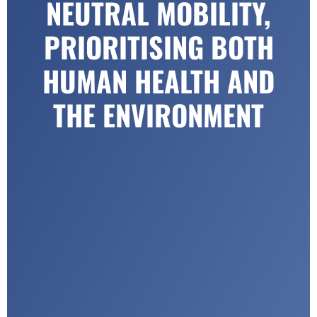
NEUTRAL MOBILITY,
PRIORITISING BOTH
HUMAN HEALTH AND
THE ENVIRONMENT