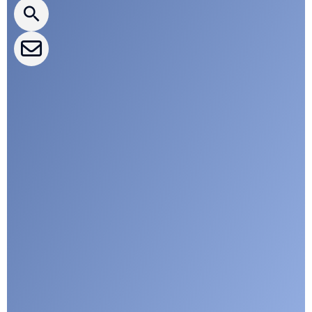
CLEPA Events
CLEPA Campaigns
I agree with CLEPA's Privacy Policy
Submit
Google reCaptcha: Invalid site key.