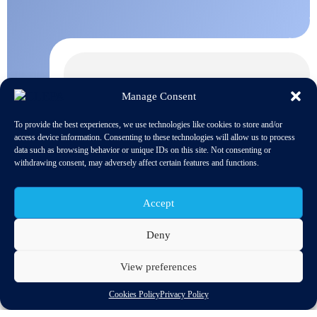
Manage Consent
To provide the best experiences, we use technologies like cookies to store and/or
access device information. Consenting to these technologies will allow us to process
data such as browsing behavior or unique IDs on this site. Not consenting or
withdrawing consent, may adversely affect certain features and functions.
Accept
Deny
View preferences
Discover related updates
Cookies Policy
Privacy Policy