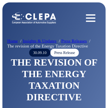
Home
Insights & Updates
Press Releases
The revision of the Energy Taxation Directive
30.09.10
Press Release
THE REVISION OF
THE ENERGY
TAXATION
DIRECTIVE