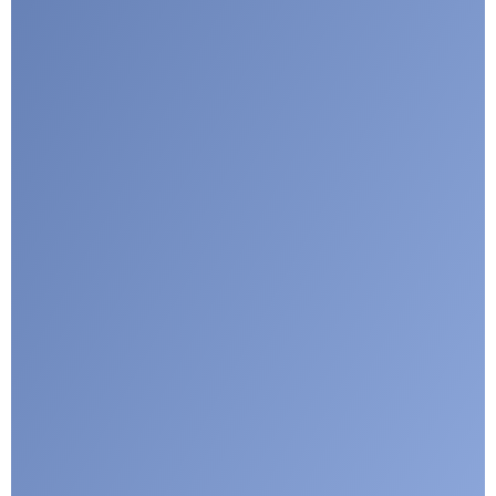
I agree with CLEPA's Privacy Policy
Submit
Google reCaptcha: Invalid site key.