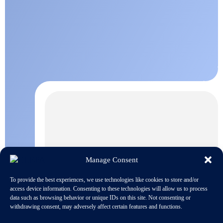
Manage Consent
To provide the best experiences, we use technologies like cookies to store and/or
access device information. Consenting to these technologies will allow us to process
data such as browsing behavior or unique IDs on this site. Not consenting or
withdrawing consent, may adversely affect certain features and functions.