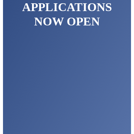
APPLICATIONS
NOW OPEN