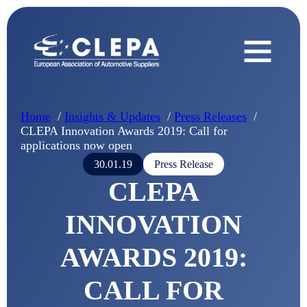
Home
Insights & Updates
Press Releases
CLEPA Innovation Awards 2019: Call for
applications now open
30.01.19
Press Release
CLEPA
INNOVATION
AWARDS 2019:
CALL FOR