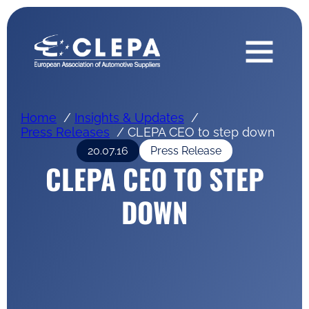
Home
Insights & Updates
Press Releases
CLEPA CEO to step down
20.07.16
Press Release
CLEPA CEO TO STEP
DOWN