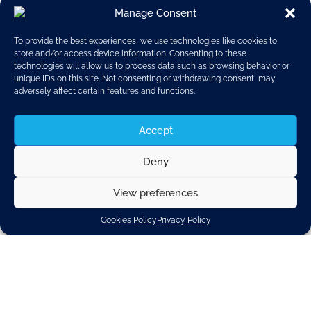
Manage Consent
To provide the best experiences, we use technologies like cookies to
store and/or access device information. Consenting to these
technologies will allow us to process data such as browsing behavior or
unique IDs on this site. Not consenting or withdrawing consent, may
adversely affect certain features and functions.
Accept
Deny
View preferences
Mr Paul Schockmel
CLEPA CEO
Cookies Policy
Privacy Policy
20 July 2016: Today, CLEPA President Mr Roberto
Vavassori announced that CLEPA CEO Mr Paul
Schockmel will be stepping down from his position
by the end of August 2016.