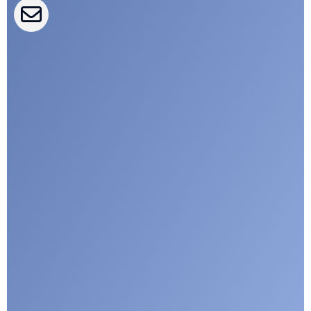
CLEPA Campaigns
I agree with CLEPA's Privacy Policy
Submit
Google reCaptcha: Invalid site key.