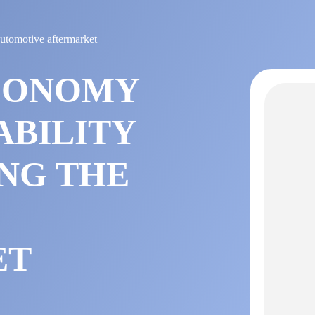
automotive aftermarket
CONOMY
ABILITY
NG THE
E
ET