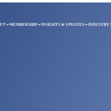
UT
MEMBERSHIP
INSIGHTS & UPDATES
INDUSTRY 