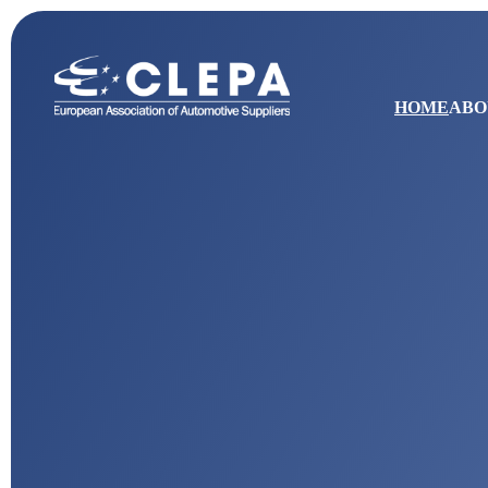
HOME
ABO