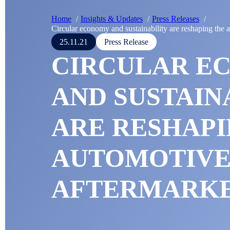
Home
Insights & Updates
Press Releases
Circular economy and sustainability are reshaping the 
25.11.21
Press Release
CIRCULAR E
AND SUSTAIN
ARE RESHAPI
AUTOMOTIV
AFTERMARK