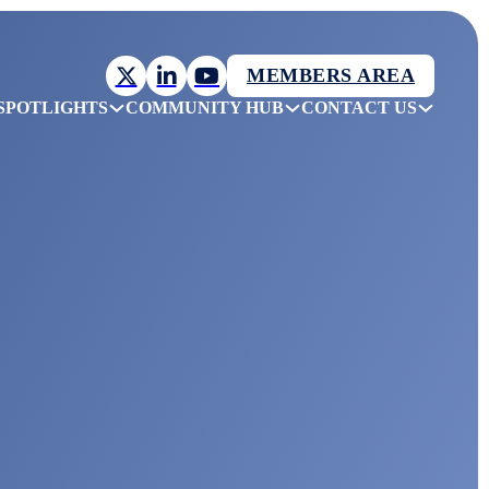
MEMBERS AREA
SPOTLIGHTS
COMMUNITY HUB
CONTACT US