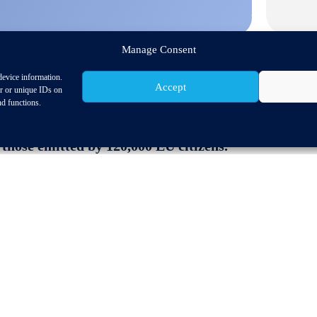
Manage Consent
device information.
Accept
or or unique IDs on
nd functions.
 parts contribute substantially to the EU’s circul
 those emitted by 120,000 EU citizens.
rket for remanufactured spare parts after the US.
mework is needed to ensure free choice for consume
ket Conference, which is the second of 2021 held virtu
. The audience, which included representatives from au
 from the EU Commission the latest status on aftermarke
(RMI) and to the Motor Vehicle Block Exemption Regu
legislative framework which ensures that suppliers are
independent aftermarket and guarantees a free choice for