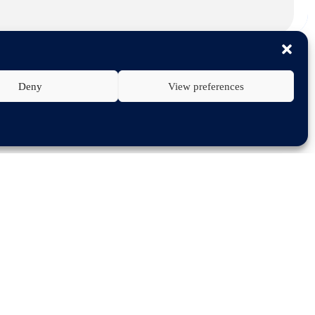
Deny
View preferences
ar economy targets and in 2020 have
rs on vehicle maintenance.
ally, was dedicated to sustainability
tomotive suppliers, wholesale
t relevant legislation related to
lation (MVBER) which is currently
 neither technically nor contractually
 consumers on where to get vehicles