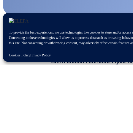
To provide the best experiences, we use technologies like cookies to store and/or access 
Consenting to these technologies will allow us to process data such as browsing behavi
this site. Not consenting or withdrawing consent, may adversely affect certain features a
Remanufactured automotive spare
Cookies Policy
Privacy Policy
saved annual emissions equal to
Europe is the second largest ma
A comprehensive regulatory fra
The 12
th
edition of the CLEPA Aftermar
aspects in the aftermarket value chain
distributors and associations, received
Repair and Maintenance Information 
under review. CLEPA supports a robust 
limited in selling spare parts to the 