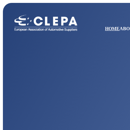
HOME
ABO