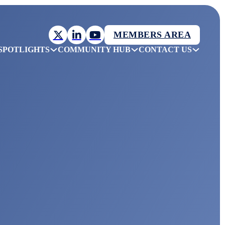
MEMBERS AREA
SPOTLIGHTS
COMMUNITY HUB
CONTACT US