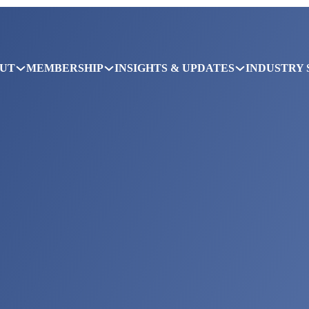
UT
MEMBERSHIP
INSIGHTS & UPDATES
INDUSTRY 