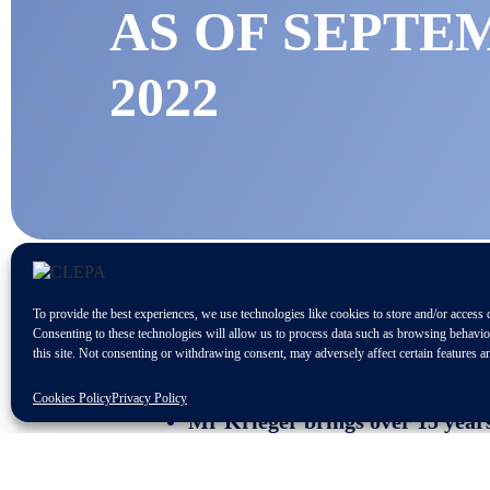
AS OF SEPTE
2022
To provide the best experiences, we use technologies like cookies to store and/or access 
Consenting to these technologies will allow us to process data such as browsing behavi
this site. Not consenting or withdrawing consent, may adversely affect certain features a
CLEPA members firmly opt for st
Cookies Policy
Privacy Policy
Mr Krieger brings over 15 years
CLEPA, THE EU