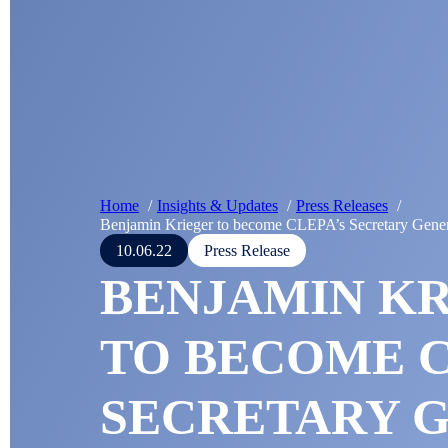
Home
Insights & Updates
Press Releases
Benjamin Krieger to become CLEPA’s Secretary Gener
10.06.22
Press Release
BENJAMIN K
TO BECOME C
SECRETARY 