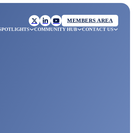
MEMBERS AREA
SPOTLIGHTS
COMMUNITY HUB
CONTACT US