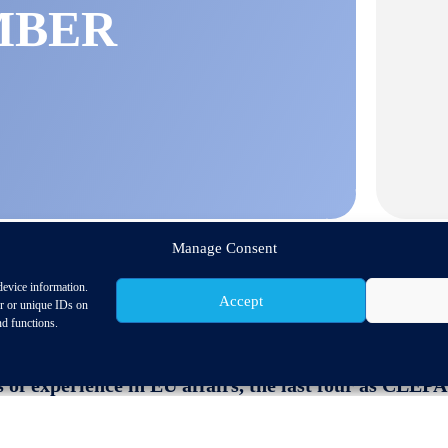
MBER
Manage Consent
device information.
Accept
or or unique IDs on
nd functions.
rength and continuity to navigate challenging times
 of experience in EU affairs, the last four as CLE
ROPEAN ASSOCIATION