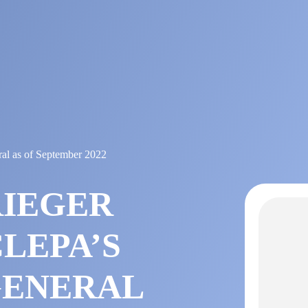
al as of September 2022
RIEGER
LEPA’S
GENERAL