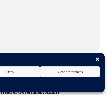
Deny
View preferences
 for the sector
PA Head of Government Affairs
 OF