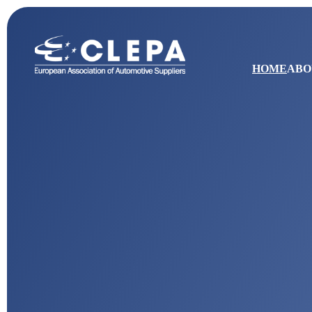
HOME
ABO