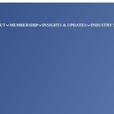
UT
MEMBERSHIP
INSIGHTS & UPDATES
INDUSTRY 