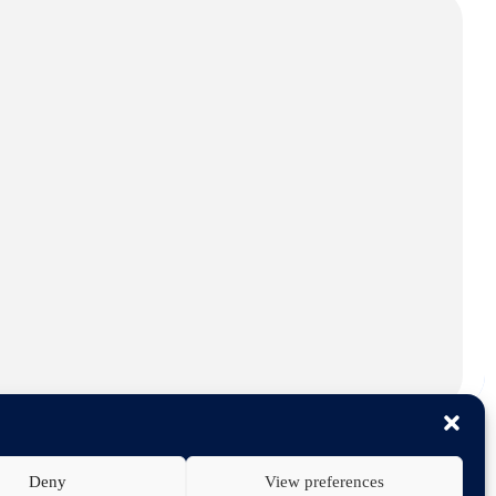
Deny
View preferences