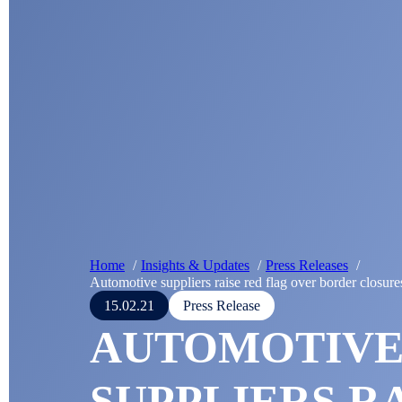
Home
Insights & Updates
Press Releases
Automotive suppliers raise red flag over border closure
15.02.21
Press Release
AUTOMOTIV
SUPPLIERS R