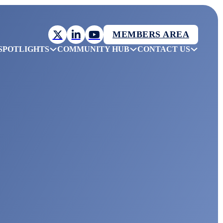
MEMBERS AREA
SPOTLIGHTS
COMMUNITY HUB
CONTACT US