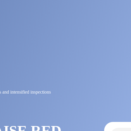
s and intensified inspections
E
AISE RED