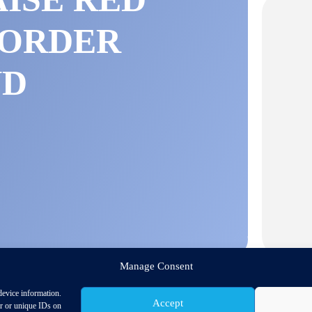
BORDER
ND
S
Manage Consent
device information.
Accept
or or unique IDs on