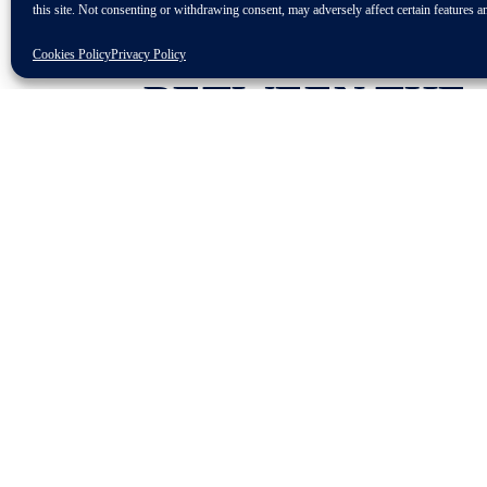
this site. Not consenting or withdrawing consent, may adversely affect certain features a
THE
IMPLEMEN
Cookies Policy
Privacy Policy
BETWEEN THE 
AUSTRIAN BOR
DISTURBANCES
PRODUCTION P
Sigrid de Vries, CLEPA Secretary Gene
border closures and intensified inspect
the supply chain. The Single Market is
specifically with regards to the freed
supply chains, interrupt production and
While health and safety are paramount,