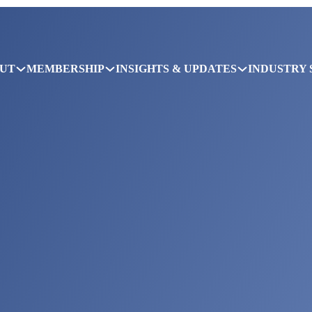
UT
MEMBERSHIP
INSIGHTS & UPDATES
INDUSTRY 