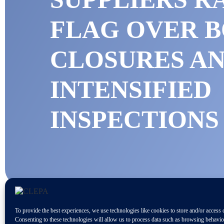
FLAG OVER 
CLOSURES A
INTENSIFIED
INSPECTION
To provide the best experiences, we use technologies like cookies to store and/or access 
Consenting to these technologies will allow us to process data such as browsing behavi