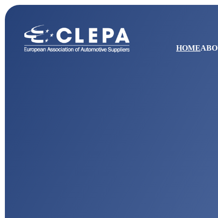
HOME
ABO