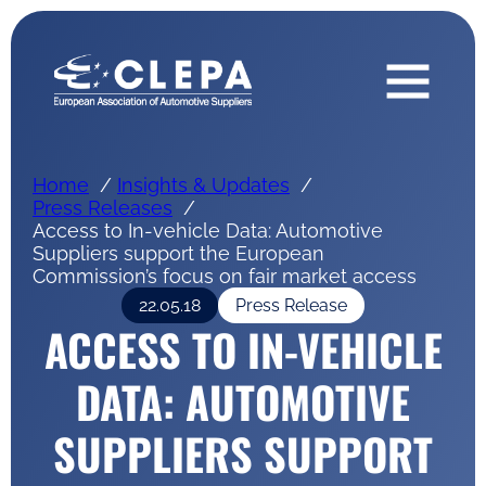
Home
Insights & Updates
Press Releases
Access to In-vehicle Data: Automotive
Suppliers support the European
Commission’s focus on fair market access
22.05.18
Press Release
ACCESS TO IN-VEHICLE
DATA: AUTOMOTIVE
SUPPLIERS SUPPORT