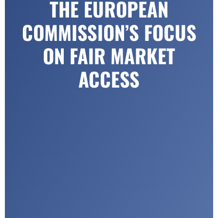
THE EUROPEAN
COMMISSION’S FOCUS
ON FAIR MARKET
ACCESS