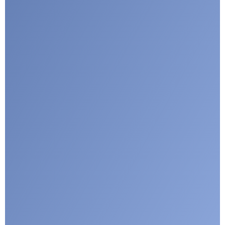
I agree with CLEPA's Privacy Policy
Submit
Google reCaptcha: Invalid site key.