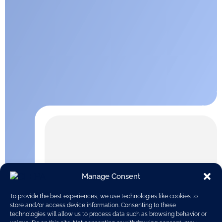
Manage Consent
To provide the best experiences, we use technologies like cookies to
store and/or access device information. Consenting to these
technologies will allow us to process data such as browsing behavior or