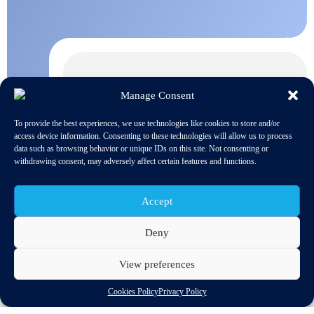
Manage Consent
To provide the best experiences, we use technologies like cookies to store and/or
access device information. Consenting to these technologies will allow us to process
data such as browsing behavior or unique IDs on this site. Not consenting or
withdrawing consent, may adversely affect certain features and functions.
Accept
Deny
View preferences
Discover related updates
Cookies Policy
Privacy Policy