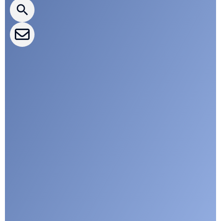
CLEPA Events
CLEPA Campaigns
I agree with CLEPA's Privacy Policy
Submit
Google reCaptcha: Invalid site key.