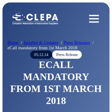
Home
Insights & Updates
Press Releases
eCall mandatory from 1st March 2018
05.12.14
Press Release
ECALL
MANDATORY
FROM 1ST MARCH
2018