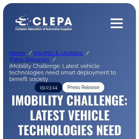
Home
Insights & Updates
Press Releases
iMobility Challenge: Latest vehicle
technologies need smart deployment to
benefit society
19.03.14
Press Release
IMOBILITY CHALLENGE:
LATEST VEHICLE
TECHNOLOGIES NEED