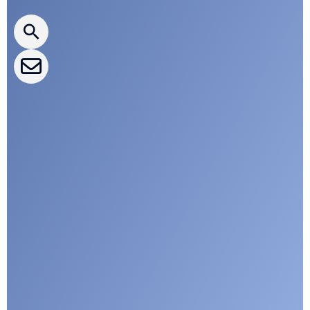
CLEPA Newsletter
CLEPA Events
CLEPA Campaigns
I agree with CLEPA's Privacy Policy
Submit
Google reCaptcha: Invalid site key.