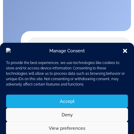
Manage Consent
To provide the best experiences, we use technologies like cookies to
store and/or access device information. Consenting to these
technologies will allow us to process data such as browsing behavior or
unique IDs on this site. Not consenting or withdrawing consent, may
adversely affect certain features and functions.
Accept
Deny
View preferences