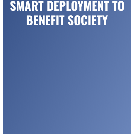
SMART DEPLOYMENT TO
BENEFIT SOCIETY