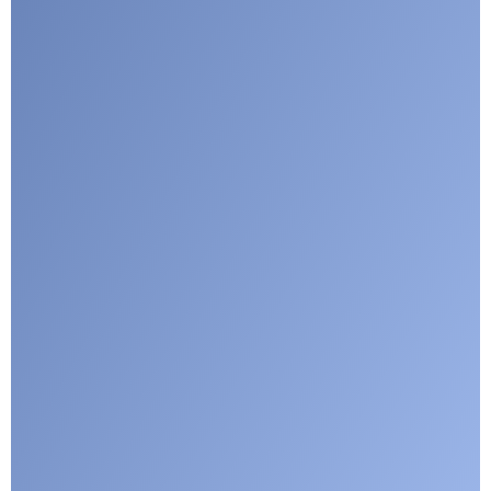
Google reCaptcha: Invalid site key.