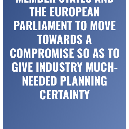
THE EUROPEAN
PARLIAMENT TO MOVE
TOWARDS A
COMPROMISE SO AS TO
GIVE INDUSTRY MUCH-
NEEDED PLANNING
CERTAINTY