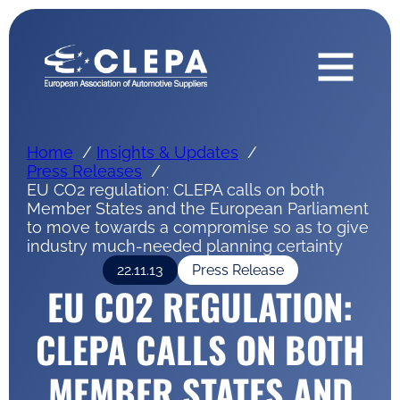
Home
Insights & Updates
Press Releases
EU CO2 regulation: CLEPA calls on both
Member States and the European Parliament
to move towards a compromise so as to give
industry much-needed planning certainty
22.11.13
Press Release
EU CO2 REGULATION:
CLEPA CALLS ON BOTH
MEMBER STATES AND