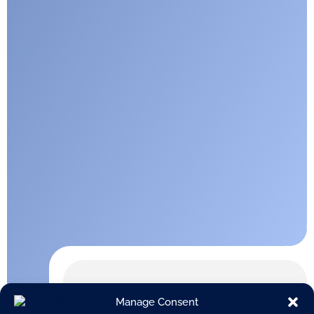
Manage Consent