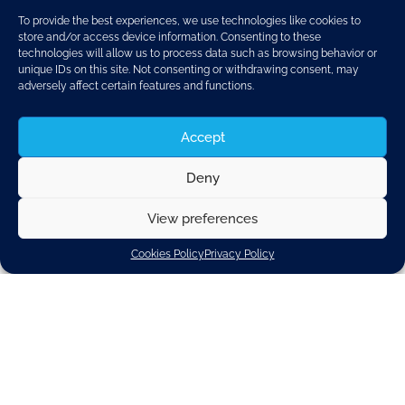
To provide the best experiences, we use technologies like cookies to
store and/or access device information. Consenting to these
technologies will allow us to process data such as browsing behavior or
unique IDs on this site. Not consenting or withdrawing consent, may
adversely affect certain features and functions.
Accept
Deny
View preferences
Discover related updates
Cookies Policy
Privacy Policy
Subscribe to our newsletter