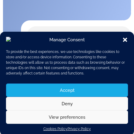
Manage Consent
To provide the best experiences, we use technologies like cookies to
store and/or access device information. Consenting to these
technologies will allow us to process data such as browsing behavior or
unique IDs on this site. Not consenting or withdrawing consent, may
adversely affect certain features and functions.
Accept
Deny
View preferences
Discover related updates
Cookies Policy
Privacy Policy