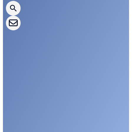
CLEPA Events
CLEPA Campaigns
I agree with CLEPA's Privacy Policy
Submit
Google reCaptcha: Invalid site key.