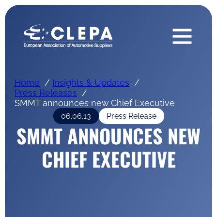
Home
Insights & Updates
Press Releases
SMMT announces new Chief Executive
06.06.13
Press Release
SMMT ANNOUNCES NEW
CHIEF EXECUTIVE