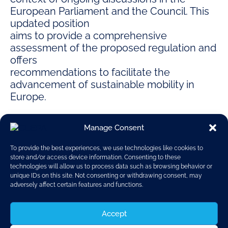
European Parliament and the Council. This
updated position
aims to provide a comprehensive
assessment of the proposed regulation and
offers
recommendations to facilitate the
advancement of sustainable mobility in
Europe.
Manage Consent
To provide the best experiences, we use technologies like cookies to
store and/or access device information. Consenting to these
technologies will allow us to process data such as browsing behavior or
unique IDs on this site. Not consenting or withdrawing consent, may
Position paper
adversely affect certain features and functions.
Euro 7
Accept