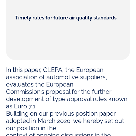
Timely rules for future air quality standards
In this paper, CLEPA, the European
association of automotive suppliers,
evaluates the European
Commission’s proposal for the further
development of type approval rules known
as Euro 7.1
Building on our previous position paper
adopted in March 2020, we hereby set out
our position in the
context of ongoing discussions in the