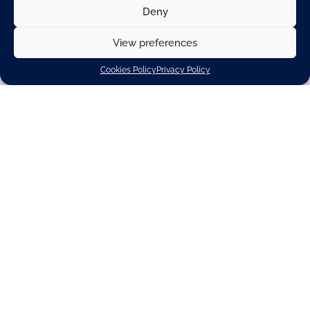
Deny
View preferences
Cookies Policy
Privacy Policy
Download
Related spotlights
Corporate sustainability
Policy priority
ENERGY & ENVIRONMENT