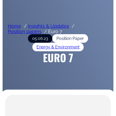
Home
Insights & Updates
Position papers
Euro 7
05.06.23
Position Paper
Energy & Environment
EURO 7