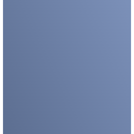
I agree with CLEPA's Privacy Policy
Submit
Google reCaptcha: Invalid site key.