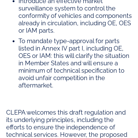
Introduce an effective market
surveillance system to control the
conformity of vehicles and components
already in circulation, including OE, OES
or IAM parts
.
To mandate type-approval for parts
listed in Annex IV part I, including OE,
OES or IAM: this will clarify the situation
in Member States and will ensure a
minimum of technical specification to
avoid unfair competition in the
aftermarket.
CLEPA welcomes this draft regulation and
its underlying principles, including the
efforts to ensure the independence of
technical services. However, the proposed