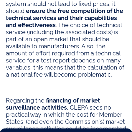
system should not lead to fixed prices, it
should
ensure the free competition of the
technical services and their capabilities
and effectiveness
. The choice of technical
service (including the associated costs) is
part of an open market that should be
available to manufacturers. Also, the
amount of effort required from a technical
service for a test report depends on many
variables, this means that the calculation of
a national fee will become problematic.
Regarding the
financing of market
surveillance activities
, CLEPA sees no
practical way in which the cost for Member
States´ (and even the Commission´s) market
surveillance activities could be incorporated