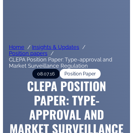
Home
Insights & Updates
Position papers
CLEPA Position Paper: Type-approval and
Market Surveillance Regulation
08.07.16
Position Paper
CLEPA POSITION
PAPER: TYPE-
APPROVAL AND
MARKET SURVEILLANCE