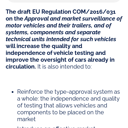
The draft EU Regulation COM/2016/031
on the
Approval and market surveillance of
motor vehicles and their trailers, and of
systems, components and separate
technical units intended for such vehicles
will increase the quality and
independence of vehicle testing and
improve the oversight of cars already in
circulation.
It is also intended to:
Reinforce the type-approval system as
a whole: the independence and quality
of testing that allows vehicles and
components to be placed on the
market