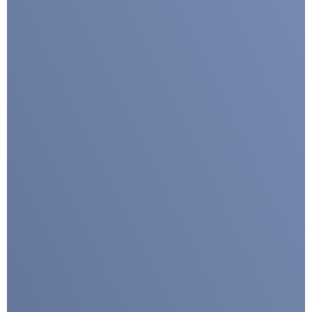
Google reCaptcha: Invalid site key.