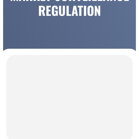
REGULATION