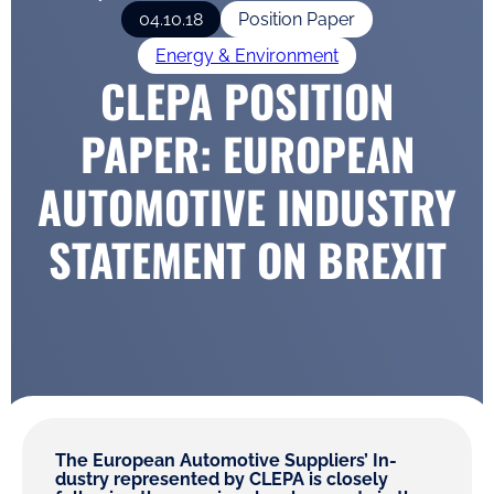
04.10.18
Position Paper
Energy & Environment
CLEPA POSITION
PAPER: EUROPEAN
AUTOMOTIVE INDUSTRY
STATEMENT ON BREXIT
The European Automotive Suppliers’ In-
dustry represented by CLEPA is closely