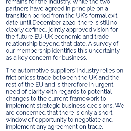
remains for the industry. While the two
partners have agreed in principle on a
transition period from the UK’s formal exit
date until December 2020, there is still no
clearly defined, jointly approved vision for
the future EU-UK economic and trade
relationship beyond that date. A survey of
our membership identifies this uncertainty
as a key concern for business.
The automotive suppliers’ industry relies on
frictionless trade between the UK and the
rest of the EU and is therefore in urgent
need of clarity with regards to potential
changes to the current framework to
implement strategic business decisions. We
are concerned that there is only a short
window of opportunity to negotiate and
implement any agreement on trade.