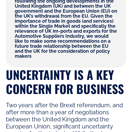
following the ongoing developments in the
United Kingdom (UK) and between the UK
government and the European Union (EU) on
the UK’s withdrawal from the EU. Given the
importance of trade in goods (and services)
within the Single Market and specifically the
relevance of UK im-ports and exports for the
Automotive Suppliers Industry, we would
like to make some recommendations on a
future trade relationship between the EU
and the UK for the consideration of policy
makers
UNCERTAINTY IS A KEY
CONCERN FOR BUSINESS
Two years after the Brexit referendum, and
after more than a year of negotiations
between the United Kingdom and the
European Union, significant uncertainty