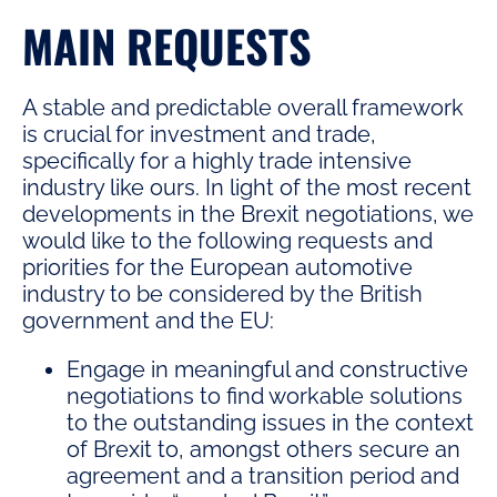
MAIN REQUESTS
A stable and predictable overall framework
is crucial for investment and trade,
specifically for a highly trade intensive
industry like ours. In light of the most recent
developments in the Brexit negotiations, we
would like to the following requests and
priorities for the European automotive
industry to be considered by the British
government and the EU:
Engage in meaningful and constructive
negotiations to find workable solutions
to the outstanding issues in the context
of Brexit to, amongst others secure an
agreement and a transition period and