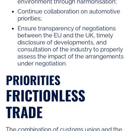
environment through harmonisation;
Continue collaboration on automotive
priorities;
Ensure transparency of negotiations
between the EU and the UK, timely
disclosure of developments, and
consultation of the industry to properly
assess the impact of the arrangements
under negotiation.
PRIORITIES
FRICTIONLESS
TRADE
The combination of customs union and the