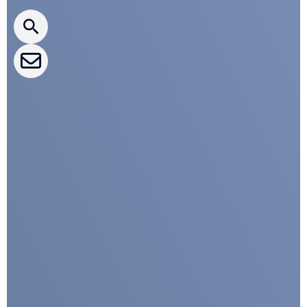
CLEPA Newsletter
CLEPA Events
CLEPA Campaigns
I agree with CLEPA's Privacy Policy
Submit
Google reCaptcha: Invalid site key.