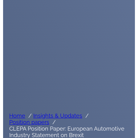
Home
Insights & Updates
Position papers
CLEPA Position Paper: European Automotive
Industry Statement on Brexit