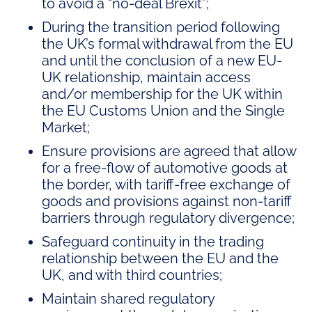
to avoid a “no-deal Brexit”;
During the transition period following
the UK’s formal withdrawal from the EU
and until the conclusion of a new EU-
UK relationship, maintain access
and/or membership for the UK within
the EU Customs Union and the Single
Market;
Ensure provisions are agreed that allow
for a free-flow of automotive goods at
the border, with tariff-free exchange of
goods and provisions against non-tariff
barriers through regulatory divergence;
Safeguard continuity in the trading
relationship between the EU and the
UK, and with third countries;
Maintain shared regulatory