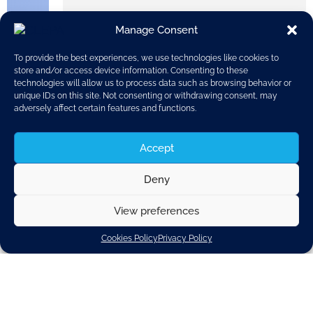
Manage Consent
To provide the best experiences, we use technologies like cookies to
store and/or access device information. Consenting to these
technologies will allow us to process data such as browsing behavior or
unique IDs on this site. Not consenting or withdrawing consent, may
adversely affect certain features and functions.
Accept
On
Deny
September
29
View preferences
2016, VALE
O unveiled
its latest
Cookies Policy
Privacy Policy
innovations
at the 2016
Paris Motor
Show, with
technologi