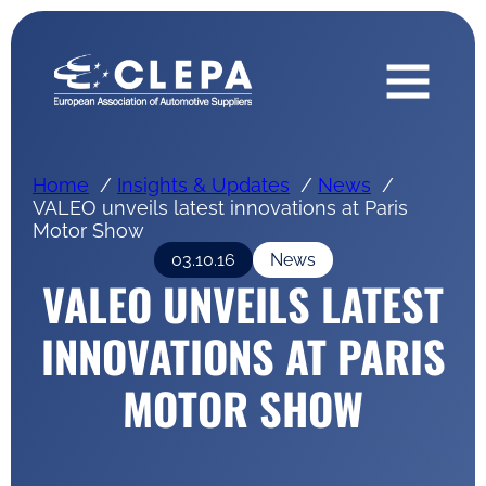
Home
Insights & Updates
News
VALEO unveils latest innovations at Paris
Motor Show
03.10.16
News
VALEO UNVEILS LATEST
INNOVATIONS AT PARIS
MOTOR SHOW