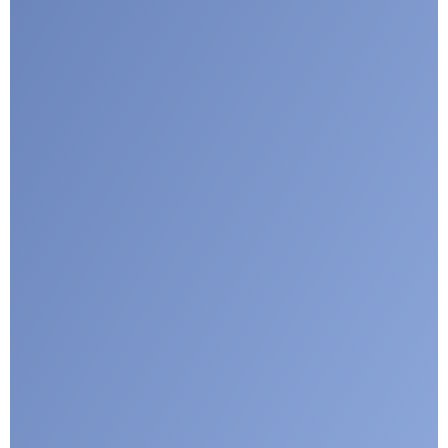
Submit
Google reCaptcha: Invalid site key.