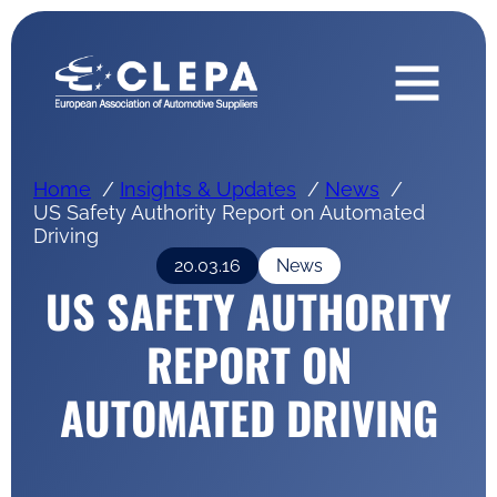
Home
Insights & Updates
News
US Safety Authority Report on Automated
Driving
20.03.16
News
US SAFETY AUTHORITY
REPORT ON
AUTOMATED DRIVING