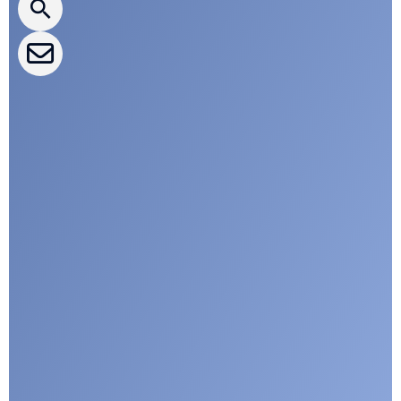
CLEPA Events
CLEPA Campaigns
I agree with CLEPA's Privacy Policy
Submit
Google reCaptcha: Invalid site key.