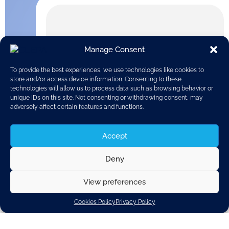
Manage Consent
To provide the best experiences, we use technologies like cookies to
store and/or access device information. Consenting to these
technologies will allow us to process data such as browsing behavior or
unique IDs on this site. Not consenting or withdrawing consent, may
adversely affect certain features and functions.
Accept
Deny
View preferences
NHTSA, the National Highway Traffic Safety
Administration, has issued a report on automated
Cookies Policy
Privacy Policy
driving, looking at identifying potential barriers and
challenges for the certification of automated vehicles.
The report was produced by the John A. Volpe