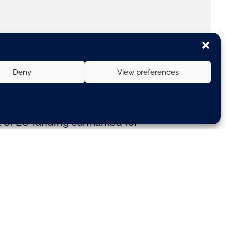
Deny
View preferences
 use €11.9 billion of EU funding
t of EU funding earmarked for
ir bids.
gether, will form a core transport
ed). The funding will remove
nsport operations for businesses
ansport is fundamental to an