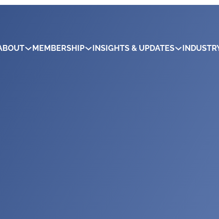
ABOUT
MEMBERSHIP
INSIGHTS & UPDATES
INDUSTR