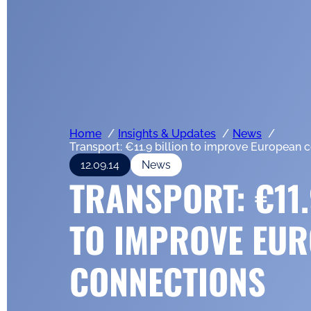
Home
Insights & Updates
News
Transport: €11.9 billion to improve European 
12.09.14
News
TRANSPORT: €11.
TO IMPROVE EU
CONNECTIONS