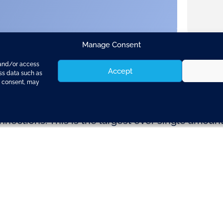
Manage Consent
 and/or access
Accept
ess data such as
g consent, may
s invited Member States to propose projects to
nections. This is the largest ever single amoun
tates have until 26th February 2015 to submit the
long 9 major transport corridors which, taken to
ife-blood of the Single Market (see map attach
est connections and streamline cross border tra
llas, responsible for transport, commented: “Tr