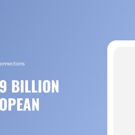
connections
9 BILLION
ROPEAN