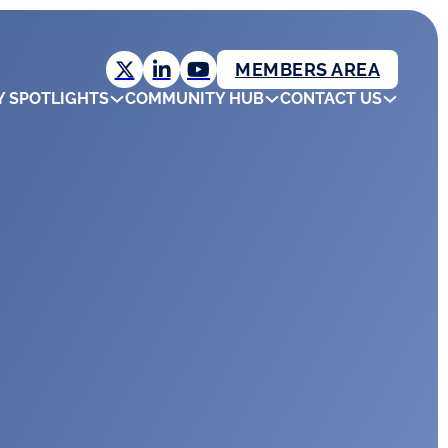
MEMBERS AREA
Y SPOTLIGHTS
COMMUNITY HUB
CONTACT US