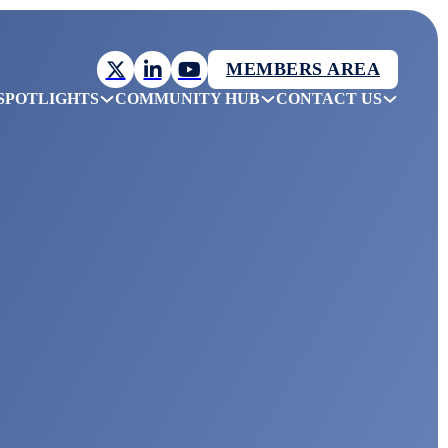
MEMBERS AREA
SPOTLIGHTS
COMMUNITY HUB
CONTACT US