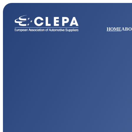
HOME
ABO