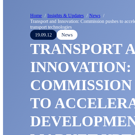
Home
Insights & Updates
News
Transport and Innovation: Commission pushes to accel
transport technologies
19.09.12
News
TRANSPORT 
INNOVATION:
COMMISSION
TO ACCELER
DEVELOPMEN