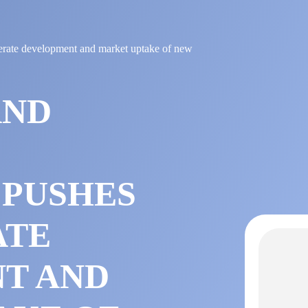
erate development and market uptake of new
AND
 PUSHES
ATE
T AND