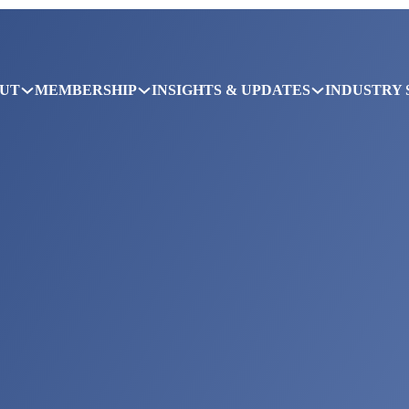
UT
MEMBERSHIP
INSIGHTS & UPDATES
INDUSTRY 