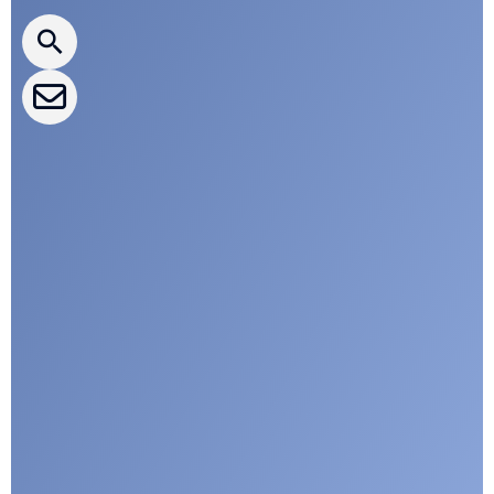
CLEPA Newsletter
CLEPA Events
CLEPA Campaigns
I agree with CLEPA's Privacy Policy
Submit
Google reCaptcha: Invalid site key.