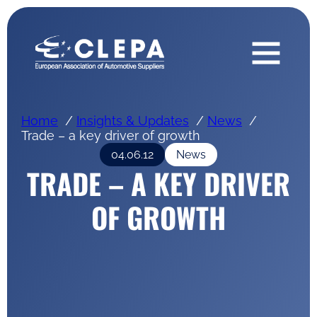
Home
Insights & Updates
News
Trade – a key driver of growth
04.06.12
News
TRADE – A KEY DRIVER
OF GROWTH