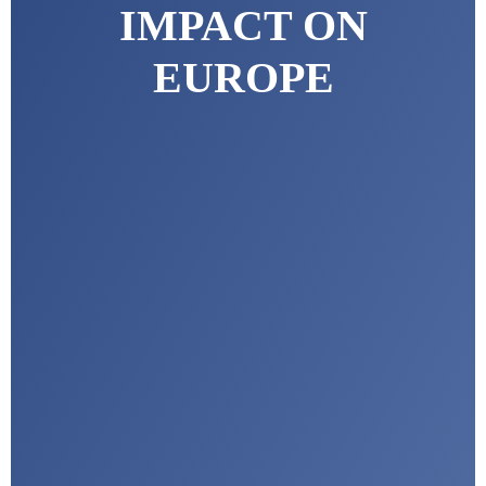
IMPACT ON
EUROPE