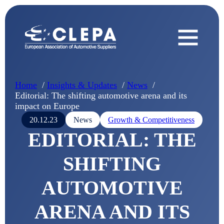
Home
Insights & Updates
News
Editorial: The shifting automotive arena and its
impact on Europe
20.12.23
News
Growth & Competitiveness
EDITORIAL: THE
SHIFTING
AUTOMOTIVE
ARENA AND ITS