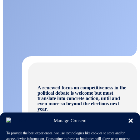
A renewed focus on competitiveness in the
political debate is welcome but must
translate into concrete action, until and
even more so beyond the elections next
year.
Manage Consent
To provide the best experiences, we use technologies like cookies to store and/or
access device information. Consenting to these technologies will allow us to process