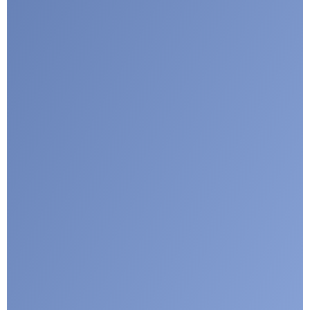
I agree with CLEPA's Privacy Policy
Submit
Google reCaptcha: Invalid site key.