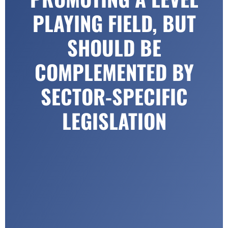
PLAYING FIELD, BUT
SHOULD BE
COMPLEMENTED BY
SECTOR-SPECIFIC
LEGISLATION