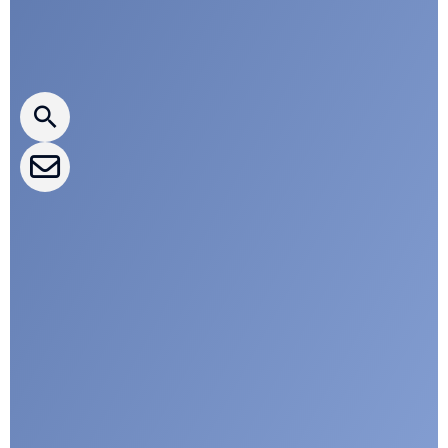
Press releases
CLEPA Newsletter
CLEPA Events
CLEPA Campaigns
I agree with CLEPA's Privacy Policy
Submit
Google reCaptcha: Invalid site key.