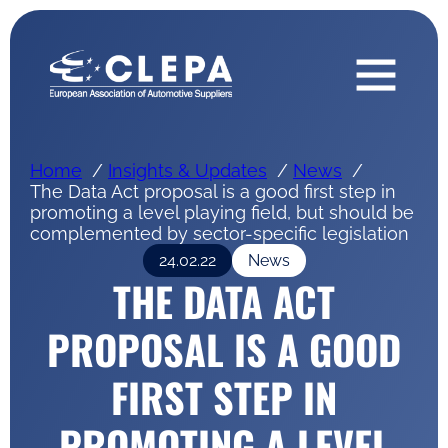
Home
Insights & Updates
News
The Data Act proposal is a good first step in
promoting a level playing field, but should be
complemented by sector-specific legislation
24.02.22
News
THE DATA ACT
PROPOSAL IS A GOOD
FIRST STEP IN
PROMOTING A LEVEL