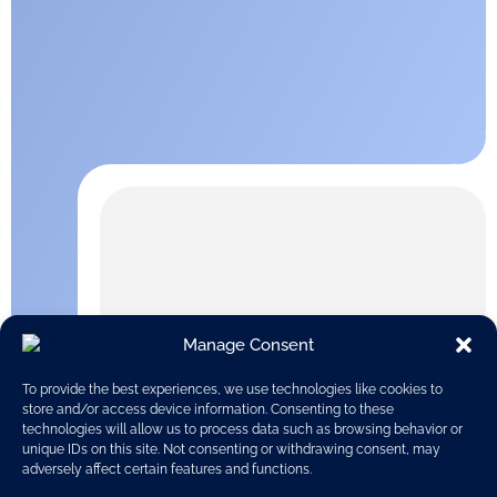
Manage Consent
To provide the best experiences, we use technologies like cookies to
store and/or access device information. Consenting to these
technologies will allow us to process data such as browsing behavior or
unique IDs on this site. Not consenting or withdrawing consent, may
adversely affect certain features and functions.