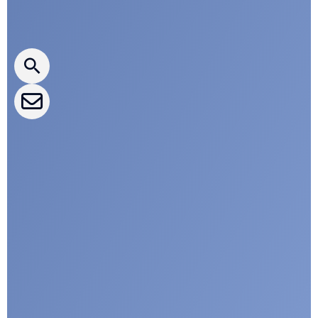
Press releases
CLEPA Newsletter
CLEPA Events
CLEPA Campaigns
I agree with CLEPA's Privacy Policy
Submit
Google reCaptcha: Invalid site key.