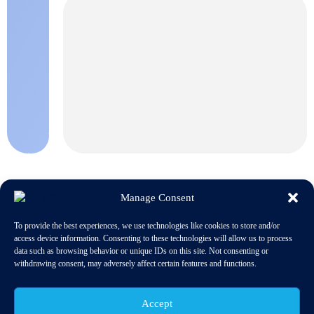
Manage Consent
To provide the best experiences, we use technologies like cookies to store and/or
access device information. Consenting to these technologies will allow us to process
The next CLEPA Materials Regulations Event will be held
data such as browsing behavior or unique IDs on this site. Not consenting or
th
in Bad Homburg (Germany) on 20
April 2016
withdrawing consent, may adversely affect certain features and functions.
Accept
GENERAL ISSUES