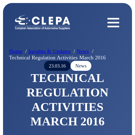
Home
Insights & Updates
News
Technical Regulation Activities March 2016
23.03.16
News
TECHNICAL
REGULATION
ACTIVITIES
MARCH 2016