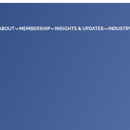
ABOUT
MEMBERSHIP
INSIGHTS & UPDATES
INDUSTR