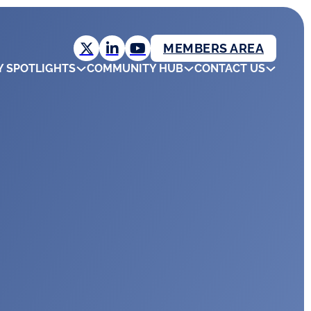
MEMBERS AREA
Y SPOTLIGHTS
COMMUNITY HUB
CONTACT US