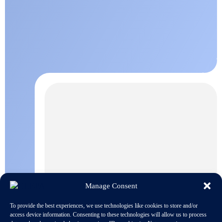
Manage Consent
To provide the best experiences, we use technologies like cookies to store and/or
access device information. Consenting to these technologies will allow us to process