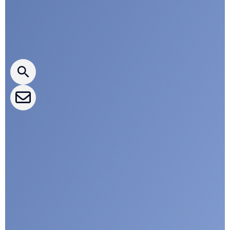
Press releases
CLEPA Newsletter
CLEPA Events
CLEPA Campaigns
I agree with CLEPA's Privacy Policy
Submit
Google reCaptcha: Invalid site key.