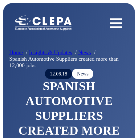
Home
Insights & Updates
News
Spanish Automotive Suppliers created more than
12,000 jobs
12.06.18
News
SPANISH
AUTOMOTIVE
SUPPLIERS
CREATED MORE