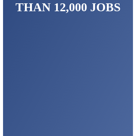
THAN 12,000 JOBS