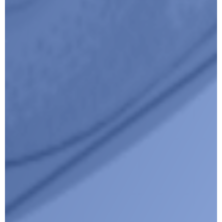
I agree with CLEPA's Privacy Policy
Submit
Google reCaptcha: Invalid site key.