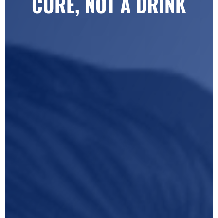
CURE, NOT A DRINK