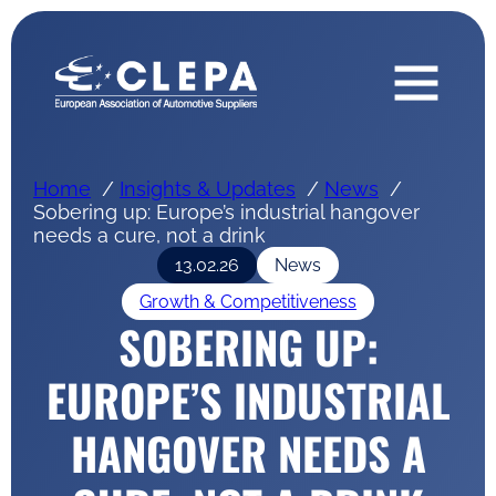
Home
Insights & Updates
News
Sobering up: Europe’s industrial hangover
needs a cure, not a drink
13.02.26
News
Growth & Competitiveness
SOBERING UP:
EUROPE’S INDUSTRIAL
HANGOVER NEEDS A