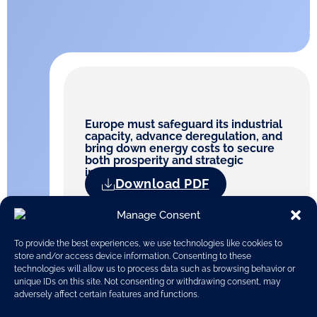
Europe must safeguard its industrial
capacity, advance deregulation, and
bring down energy costs to secure
both prosperity and strategic
independence
Download PDF
Manage Consent
To provide the best experiences, we use technologies like cookies to
store and/or access device information. Consenting to these
technologies will allow us to process data such as browsing behavior or
unique IDs on this site. Not consenting or withdrawing consent, may
adversely affect certain features and functions.