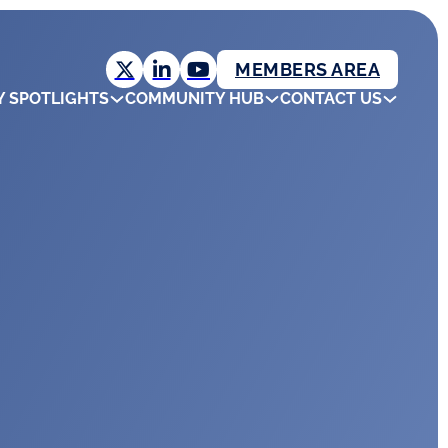
MEMBERS AREA
Y SPOTLIGHTS
COMMUNITY HUB
CONTACT US