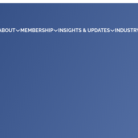
ABOUT
MEMBERSHIP
INSIGHTS & UPDATES
INDUSTR