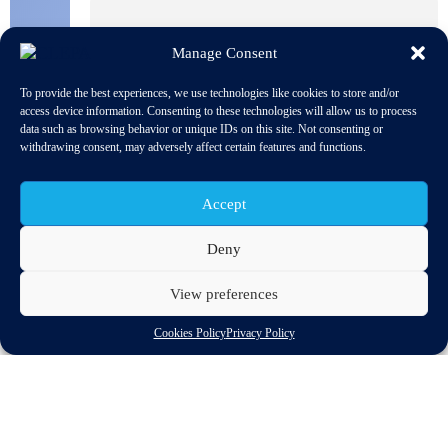
Manage Consent
To provide the best experiences, we use technologies like cookies to store and/or
access device information. Consenting to these technologies will allow us to process
data such as browsing behavior or unique IDs on this site. Not consenting or
withdrawing consent, may adversely affect certain features and functions.
Accept
Deny
View preferences
The European Parliament adopted the resolution on road
Cookies Policy
Privacy Policy
transport in the European Union. The aim of the European
Union’s land transport policy is to promote mobility that is
efficient, safe, secure and environmentally friendly. The EU’s
policy objectives for road transport are therefore to promote
efficient road freight and passenger transport services, to create
fair conditions for competition, to promote and harmonise safer