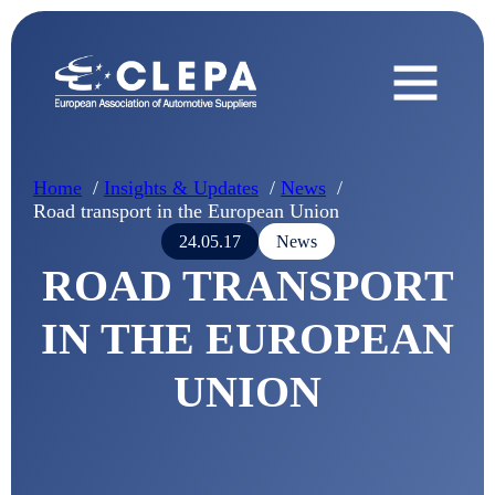
Home
Insights & Updates
News
Road transport in the European Union
24.05.17
News
ROAD TRANSPORT
IN THE EUROPEAN
UNION