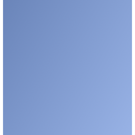
Submit
Google reCaptcha: Invalid site key.