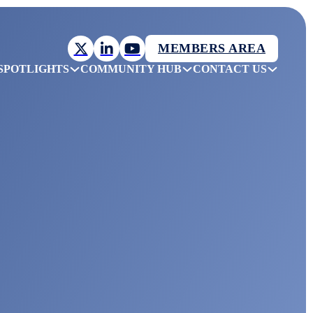
MEMBERS AREA
SPOTLIGHTS
COMMUNITY HUB
CONTACT US