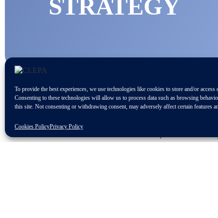
STRATEGY
To provide the best experiences, we use technologies like cookies to store and/or access 
Consenting to these technologies will allow us to process data such as browsing behavi
this site. Not consenting or withdrawing consent, may adversely affect certain features a
Cookies Policy
Privacy Policy
On the 9th of November, the Presidenc
industrial policy strategy.
In particular, the Council would recog
present and future challenges and to m
innovation and transformation to sustai
It also invites the European Commissi