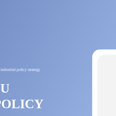
ndustrial policy strategy
EU
POLICY