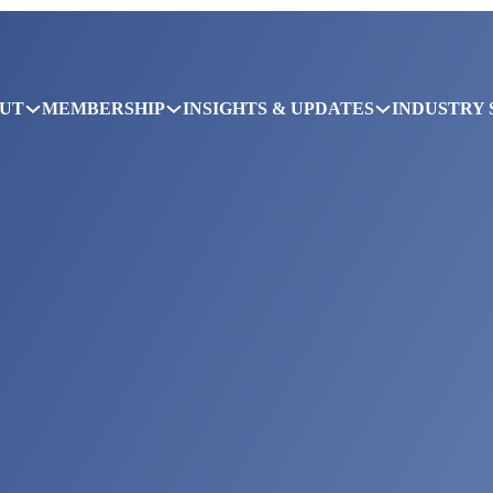
UT
MEMBERSHIP
INSIGHTS & UPDATES
INDUSTRY 