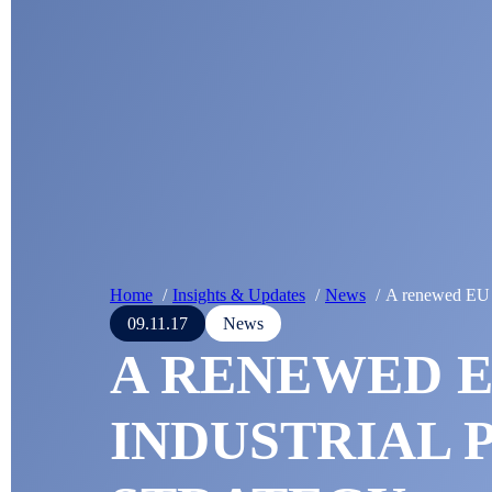
Home
Insights & Updates
News
A renewed EU i
09.11.17
News
A RENEWED 
INDUSTRIAL 