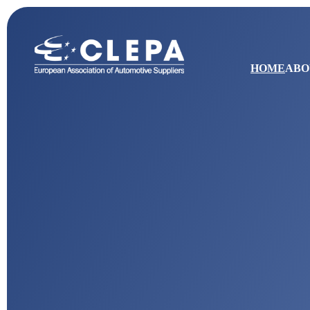
HOME
ABO