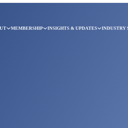
UT
MEMBERSHIP
INSIGHTS & UPDATES
INDUSTRY 