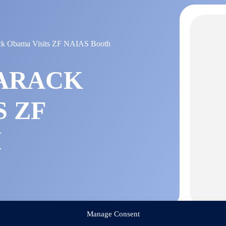
ack Obama Visits ZF NAIAS Booth
BARACK
S ZF
H
Manage Consent