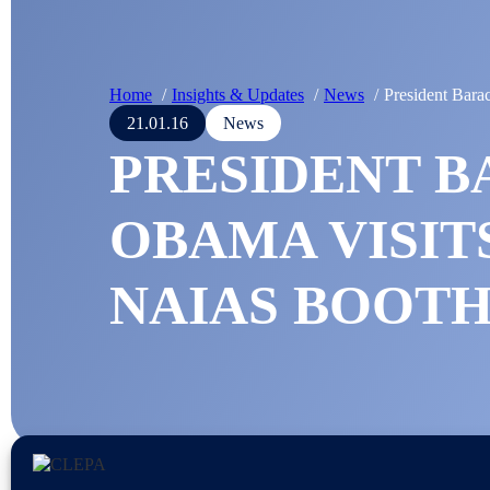
Home
Insights & Updates
News
President Bar
21.01.16
News
PRESIDENT 
OBAMA VISIT
NAIAS BOOT