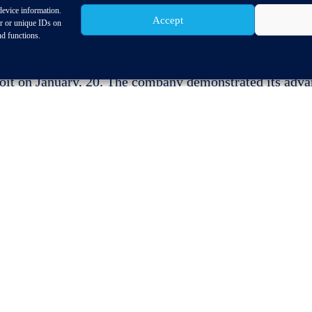
device information.
Accept
or or unique IDs on
nd functions.
upplier to host President Barack Obama at its North A
roit on January, 20. The company demonstrated its adv
s automated driving a reality.
portunity to educate President Obama on the
re of transportation,” s
aid Dr. Franz Kleiner,
 responsible for North America and CEO of ZF TRW.
ay at the NAIAS support our push of development
on.”
In his first-ever visit to NAIAS, President Obama 
 visit, but also Chevrolet, FCA and Ford.