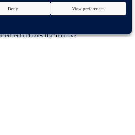
Deny
View preferences
merican International Auto Show
anced technologies that improve
 in the direction of automated
toured the show making stops at