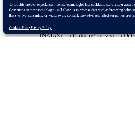
To provide the best experiences, we use technologies like cookies to store and/or access 
Consenting to these technologies will allow us to process data such as browsing behavi
this site. Not consenting or withdrawing consent, may adversely affect certain features a
Detroit. ZF was the only automotive s
Cookies Policy
Privacy Policy
(NAIAS) booth during his visit to Det
vehicle efficiency and safety and make
“ZF is honored to have had the op
technology that is shaping the futu
member of ZF’s Board of Management
“The innovations we have on displ
driving and powertrain electrificati
several exhibitors not only paying ZF a