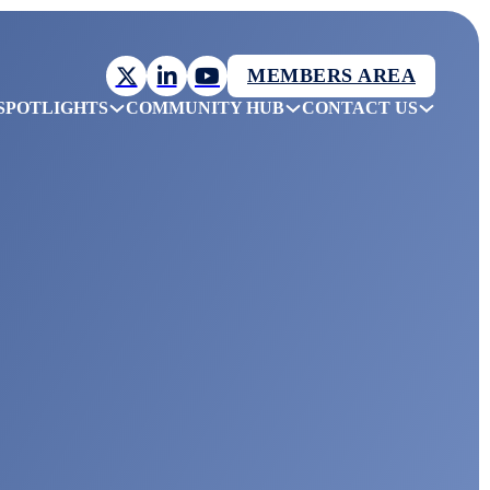
MEMBERS AREA
SPOTLIGHTS
COMMUNITY HUB
CONTACT US