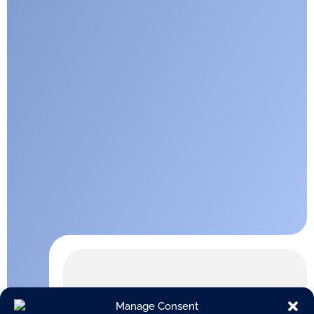
Manage Consent