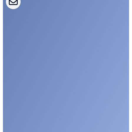
CLEPA Campaigns
I agree with CLEPA's Privacy Policy
Submit
Google reCaptcha: Invalid site key.