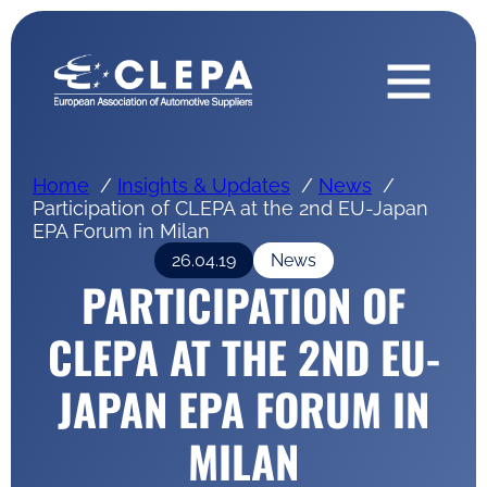
Home
Insights & Updates
News
Participation of CLEPA at the 2nd EU-Japan
EPA Forum in Milan
26.04.19
News
PARTICIPATION OF
CLEPA AT THE 2ND EU-
JAPAN EPA FORUM IN
MILAN